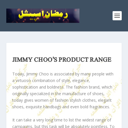
JIMMY CHOO'S PRODUCT RANGE
Today, Jimmy Choo is associated by many people with
a virtuoso combination of style, elegance,
sophistication and boldness. The fashion brand, which
originally specialized in the manufacture of shoes,
today gives women of fashion stylish clothes, elegant
shoes, exquisite handbags and even bold fragrances.
It can take a very long time to list the widest range of
campaigns, but this task will be absolutely pointless. To