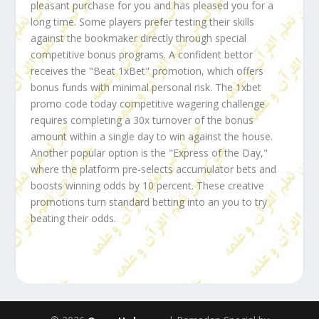
pleasant purchase for you and has pleased you for a
long time. Some players prefer testing their skills
against the bookmaker directly through special
competitive bonus programs. A confident bettor
receives the "Beat 1xBet" promotion, which offers
bonus funds with minimal personal risk. The
1xbet
promo code today
competitive wagering challenge
requires completing a 30x turnover of the bonus
amount within a single day to win against the house.
Another popular option is the "Express of the Day,"
where the platform pre-selects accumulator bets and
boosts winning odds by 10 percent. These creative
promotions turn standard betting into an you to try
beating their odds.