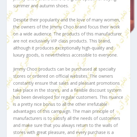
summer and autumn shoes.
Despite their popularity and the love of many women,
the owners of the Jimmy Choo brand focus their work
on a wide audience. The products of this manufacturer
are not exclusively VIP class products. This brand,
although it produces exceptionally high-quality and
luxury goods, is nevertheless accessible to everyone.
Jimmy Choo products can be purchased at specialty
stores or ordered on official websites. The owners
constantly ensure that sales and pleasant promotions
take place in the stores, and a flexible discount system
has been developed for regular customers. This nuance
is a pretty nice bonus to all the other irrefutable
advantages of this campaign. The main principle of
manufacturers is to satisfy all the needs of customers
and make sure that you always return to the walls of
stores with great pleasure, and every purchase is a