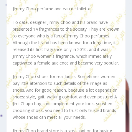
Jimmy Choo perfume and eau de toilette
To date, designer Jimmy Choo and his brand have
presented 14 fragrances to the society. They are known
to everyone who is a fan of Jimmy Choo perfumes.
Although the brand has been known for a long time, it
released its first fragrance only in 2010, and it was
Jimmy Choo women's fragrance, which immediately
captivated a female audience and became very popular.
Jimmy Choo shoes for real ladies! Sometimes women
pay little attention to such details of the image as
shoes. And for good reason, because a lot depends on
shoes: style, gait, walking comfort and even posture! A
Jimi Chupo bag can complement your look, so when
choosing shoes, you need to trust only trusted brands
whose shoes can meet all your needs.
Jimmy Choo brand store is a great option for buying