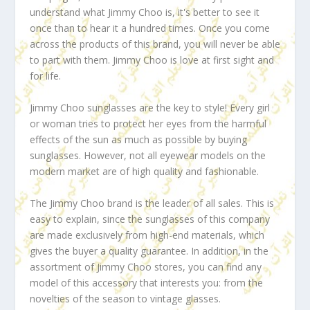
understand what Jimmy Choo is, it's better to see it
once than to hear it a hundred times. Once you come
across the products of this brand, you will never be able
to part with them. Jimmy Choo is love at first sight and
for life.
Jimmy Choo sunglasses are the key to style! Every girl
or woman tries to protect her eyes from the harmful
effects of the sun as much as possible by buying
sunglasses. However, not all eyewear models on the
modern market are of high quality and fashionable.
The Jimmy Choo brand is the leader of all sales. This is
easy to explain, since the sunglasses of this company
are made exclusively from high-end materials, which
gives the buyer a quality guarantee. In addition, in the
assortment of Jimmy Choo stores, you can find any
model of this accessory that interests you: from the
novelties of the season to vintage glasses.