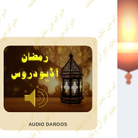
AUDIO DAROOS