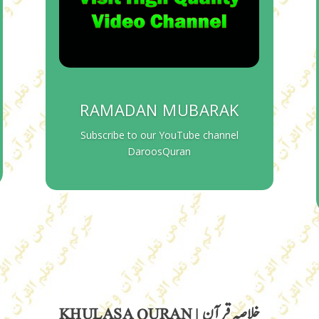
RAMADAN MUBARAK
Subscribe to our YouTube channel
DaroosQuran
KHULASA QURAN | خلاصہ قرآن