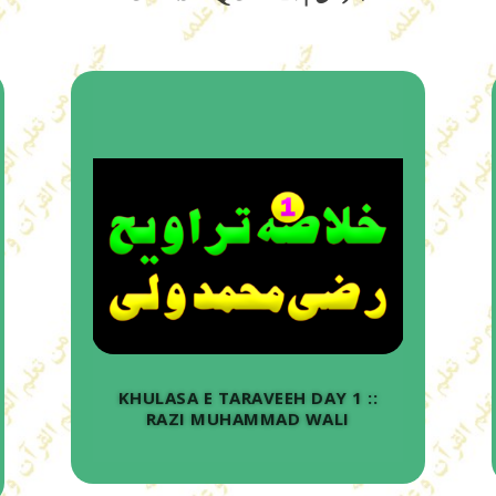
KHULASA E TARAVEEH DAY 1 ::
RAZI MUHAMMAD WALI