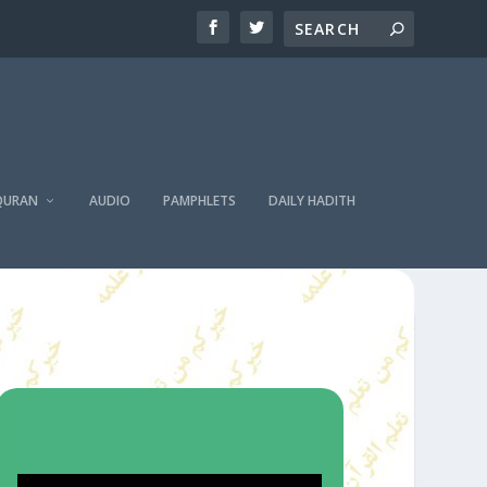
QURAN
AUDIO
PAMPHLETS
DAILY HADITH