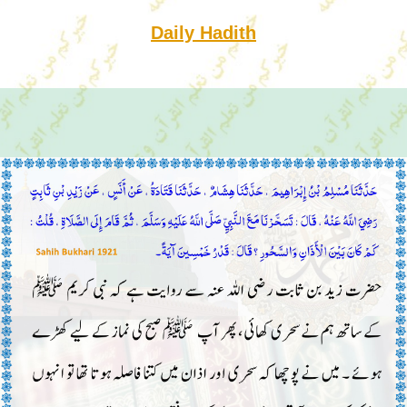
Daily Hadith