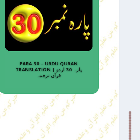
PARA 30 – URDU QURAN
TRANSLATION | پارہ 30 اردو
قرآن ترجمہ