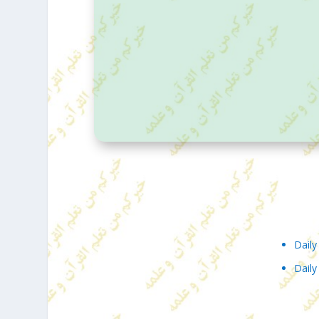
DAILY HADITH – RAMADAN
Daily
Daily