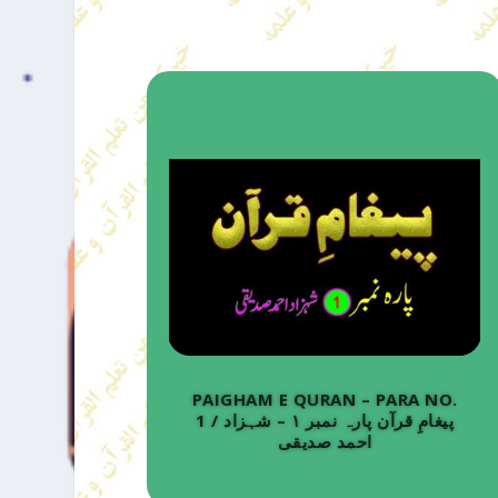
PAIGHAM E QURAN – PARA NO.
1 / پیغامِ قرآن پارہ نمبر ۱ – شہزاد
احمد صدیقی