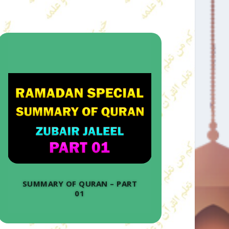
SUMMARY OF QURAN – PART
01