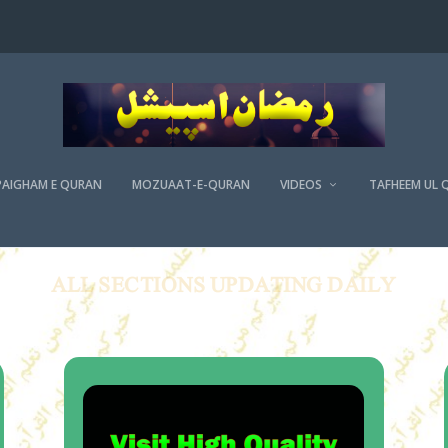
PAIGHAM E QURAN
MOZUAAT-E-QURAN
VIDEOS
TAFHEEM UL 
ALL SECTIONS UPDATING DAILY