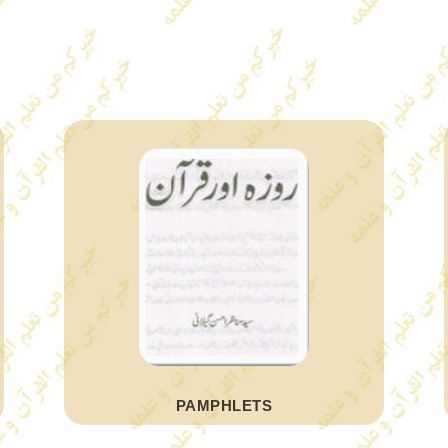
PAMPHLETS