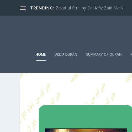
TRENDING:
Zakat ul fitr :: by Dr Hafiz Zaid Malik
HOME
URDU QURAN
SUMMARY OF QURAN