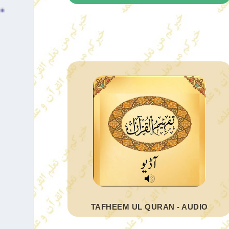
TAFHEEM UL QURAN - AUDIO