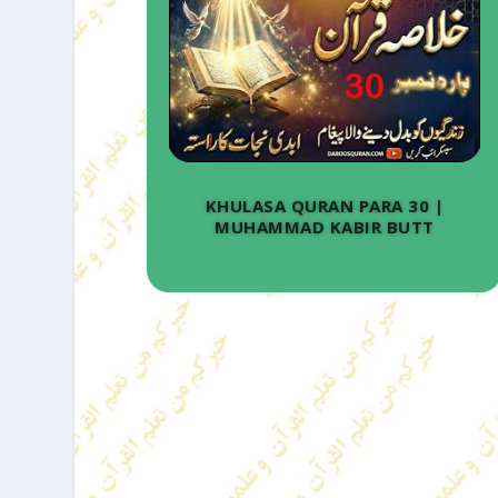
KHULASA QURAN PARA 30 |
MUHAMMAD KABIR BUTT