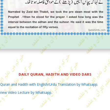
DAILY QURAN, HADITH AND VIDEO DARS
 Quran and Hadith with English/Urdu Translation by Whatsapp.
 new Video Lecture by Whatsapp.