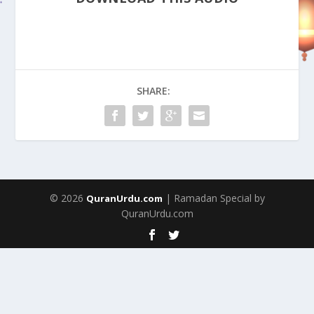
SHARE:
© 2026
| Ramadan Special by
QuranUrdu.com
QuranUrdu.com