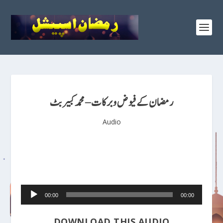
رمضان کے فیوض و برکات – محمد کبیر بٹ
Audio
Audio
00:00
00:00
Player
DOWNLOAD THIS AUDIO