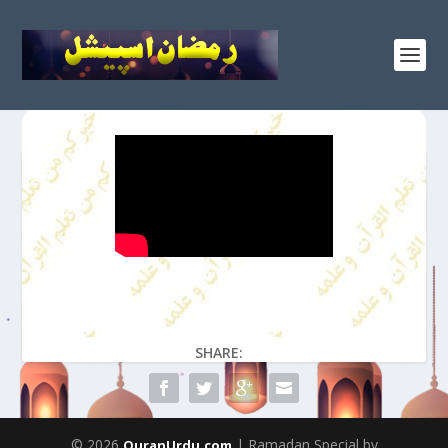
SHARE:
© 2026
| Ramadan Special by
QuranUrdu.com