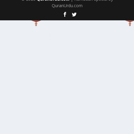
QuranUrdu.com