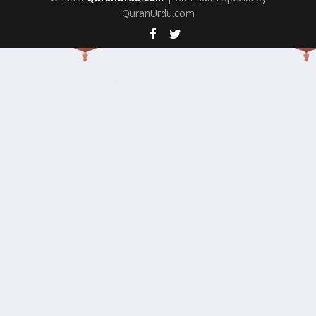
QuranUrdu.com