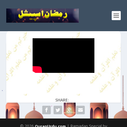
SHARE:
© 2026
| Ramadan Special by
QuranUrdu.com