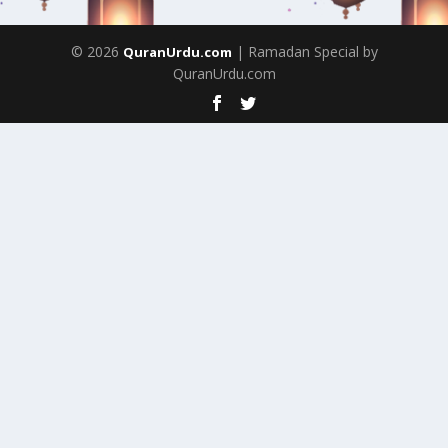
© 2026
| Ramadan Special by
QuranUrdu.com
QuranUrdu.com