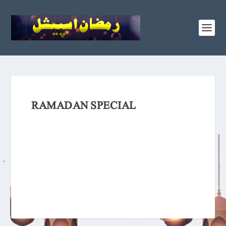
RAMADAN SPECIAL