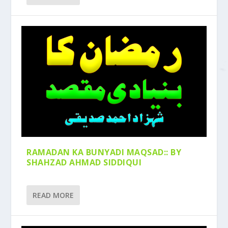
RAMADAN KA BUNYADI MAQSAD:: BY
SHAHZAD AHMAD SIDDIQUI
READ MORE