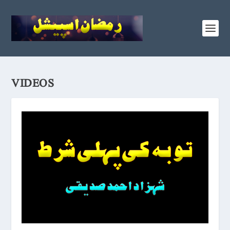
VIDEOS