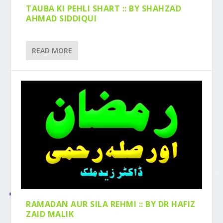
TAUBA KI PEHLI SHART :: BY SHAHZAD
AHMAD SIDDIQUI
READ MORE
RAMADAN AUR SILA REHMI :: BY DR HAFIZ
ZAID MALIK