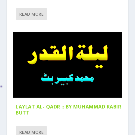
READ MORE
LAYLAT AL- QADR :: BY MUHAMMAD KABIR
BUTT
READ MORE