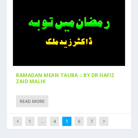
RAMADAN MEAN TAUBA :: BY DR HAFIZ
ZAID MALIK
READ MORE
1
…
4
5
6
7