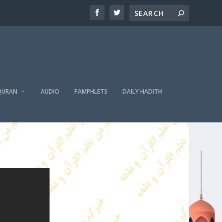
QURAN
AUDIO
PAMPHLETS
DAILY HADITH