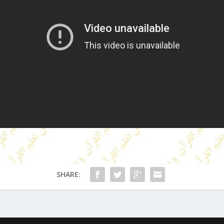
SHARE: