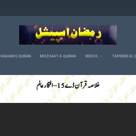
PAIGHAM E QURAN
MOZUAAT-E-QURAN
VIDEOS
TAFHEEM UL 
خلاصہ قرآن ڈے 15 – افتخار عالم