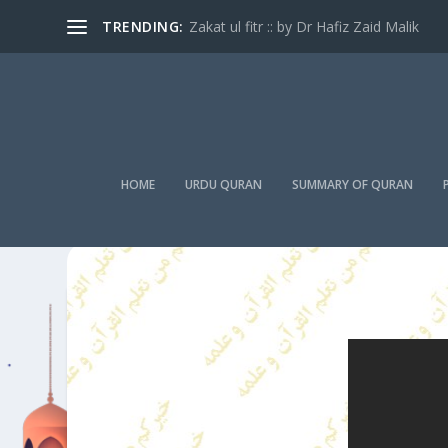
TRENDING:
Zakat ul fitr :: by Dr Hafiz Zaid Malik
HOME
URDU QURAN
SUMMARY OF QURAN