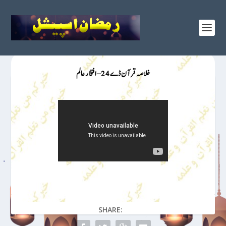
خلاصہ قرآن ڈے 24 – افتخار عالم
SHARE: