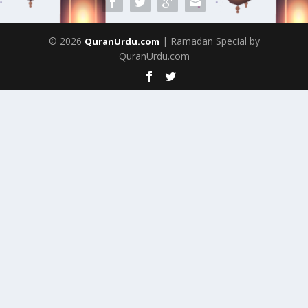
© 2026
| Ramadan Special by
QuranUrdu.com
QuranUrdu.com