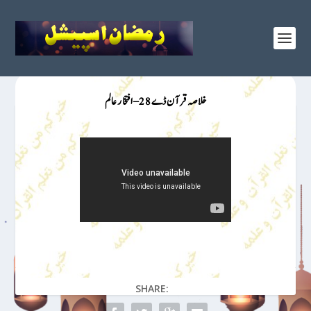
خلاصہ قرآن ڈے 28 – افتخار عالم
SHARE: