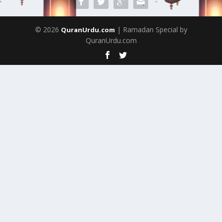
© 2026
| Ramadan Special by
QuranUrdu.com
QuranUrdu.com