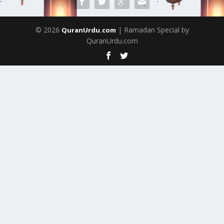
© 2026
| Ramadan Special by
QuranUrdu.com
QuranUrdu.com