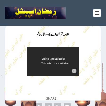
خلاصہ قرآن ڈے 6 – افتخار عالم
SHARE: