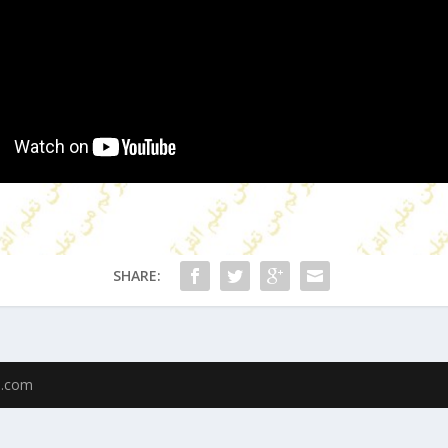
SHARE:
u.com