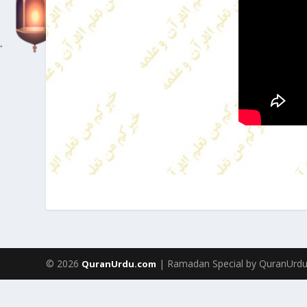
© 2026
| Ramadan Special by QuranUrd
QuranUrdu.com