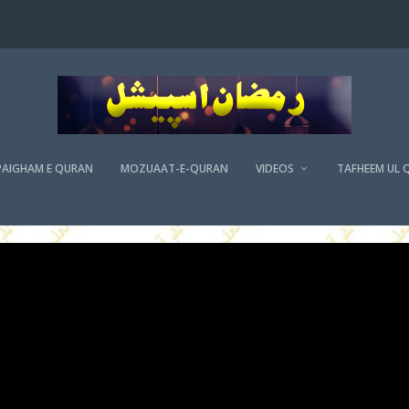
PAIGHAM E QURAN
MOZUAAT-E-QURAN
VIDEOS
TAFHEEM UL 