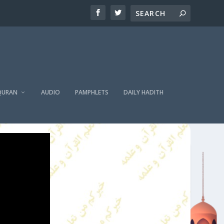
QURAN
AUDIO
PAMPHLETS
DAILY HADITH