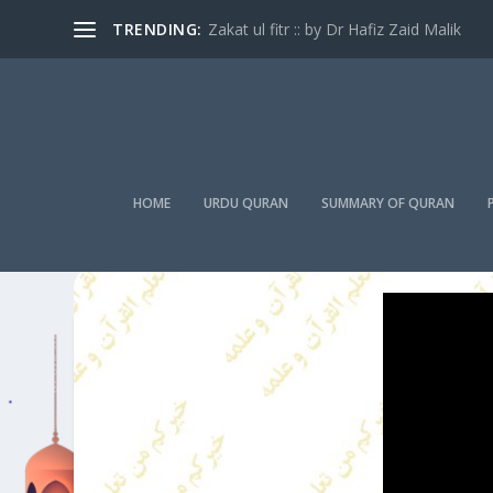
TRENDING:
Zakat ul fitr :: by Dr Hafiz Zaid Malik
HOME
URDU QURAN
SUMMARY OF QURAN