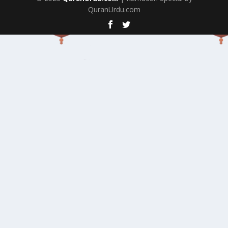
QuranUrdu.com