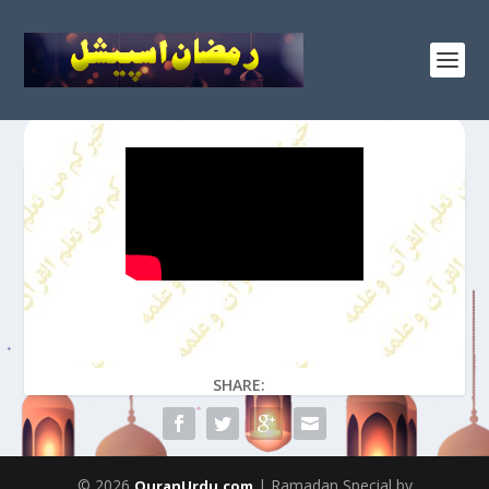
SHARE:
© 2026
| Ramadan Special by
QuranUrdu.com