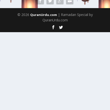
© 2026
| Ramadan Special by
QuranUrdu.com
QuranUrdu.com