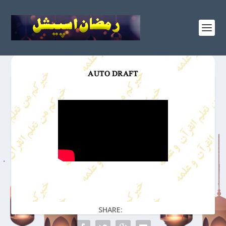
AUTO DRAFT
SHARE: