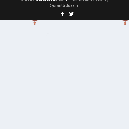
QuranUrdu.com