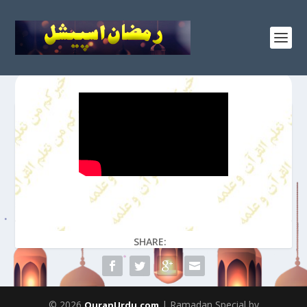
SHARE:
© 2026
| Ramadan Special by
QuranUrdu.com