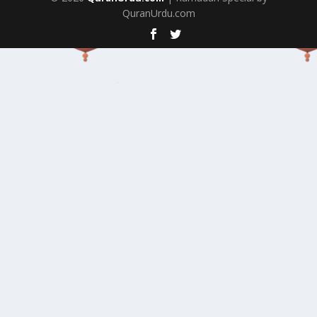
QuranUrdu.com