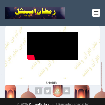
SHARE:
© 2026
| Ramadan Special by
QuranUrdu.com