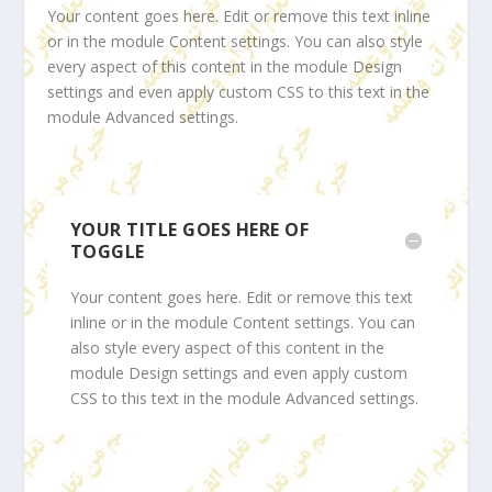
Your content goes here. Edit or remove this text inline
or in the module Content settings. You can also style
every aspect of this content in the module Design
settings and even apply custom CSS to this text in the
module Advanced settings.
YOUR TITLE GOES HERE OF
TOGGLE
Your content goes here. Edit or remove this text
inline or in the module Content settings. You can
also style every aspect of this content in the
module Design settings and even apply custom
CSS to this text in the module Advanced settings.