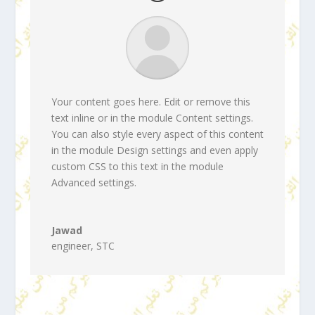
Your content goes here. Edit or remove this
text inline or in the module Content settings.
You can also style every aspect of this content
in the module Design settings and even apply
custom CSS to this text in the module
Advanced settings.
Jawad
engineer
,
STC