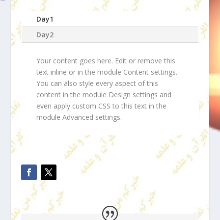
Day1
Day2
Your content goes here. Edit or remove this
text inline or in the module Content settings.
You can also style every aspect of this
content in the module Design settings and
even apply custom CSS to this text in the
module Advanced settings.