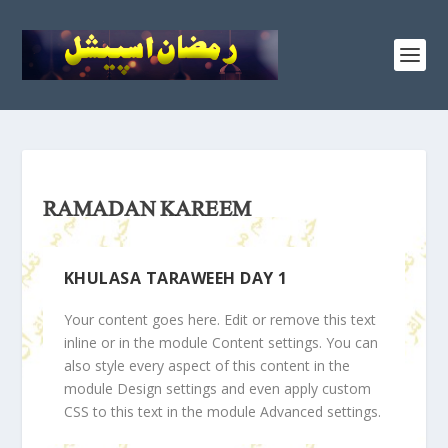
RAMADAN KAREEM
KHULASA TARAWEEH DAY 1
Your content goes here. Edit or remove this text
inline or in the module Content settings. You can
also style every aspect of this content in the
module Design settings and even apply custom
CSS to this text in the module Advanced settings.