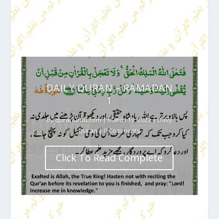
DAILY QURAN – RAMADAN
1
by
quranurdu.com
|
March 19, 2022
|
Daily
Quran
| 0 Comments
Click To Read Complete