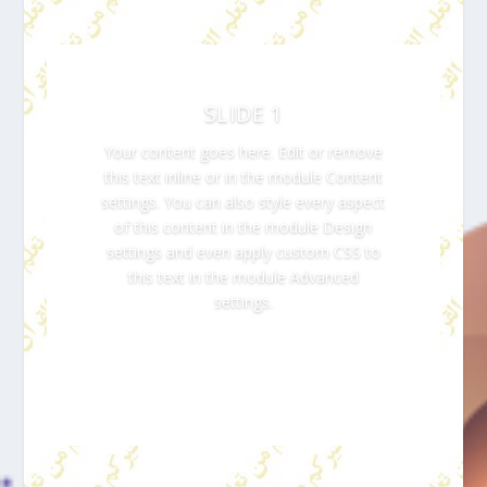
SLIDE 1
Your content goes here. Edit or remove
this text inline or in the module Content
settings. You can also style every aspect
of this content in the module Design
settings and even apply custom CSS to
this text in the module Advanced
settings.
Click Here