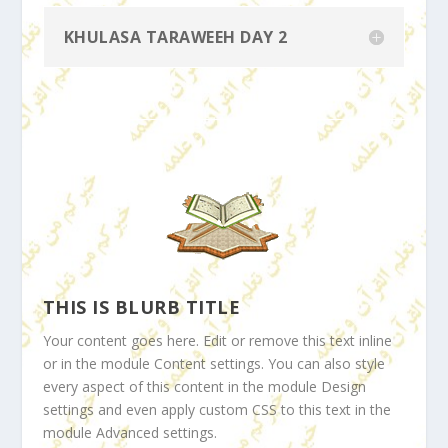
KHULASA TARAWEEH DAY 2
THIS IS BLURB TITLE
Your content goes here. Edit or remove this text inline
or in the module Content settings. You can also style
every aspect of this content in the module Design
settings and even apply custom CSS to this text in the
module Advanced settings.