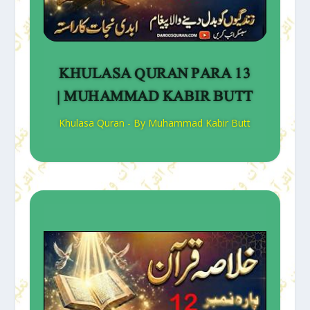
KHULASA QURAN PARA 13
| MUHAMMAD KABIR BUTT
Khulasa Quran - By Muhammad Kabir Butt