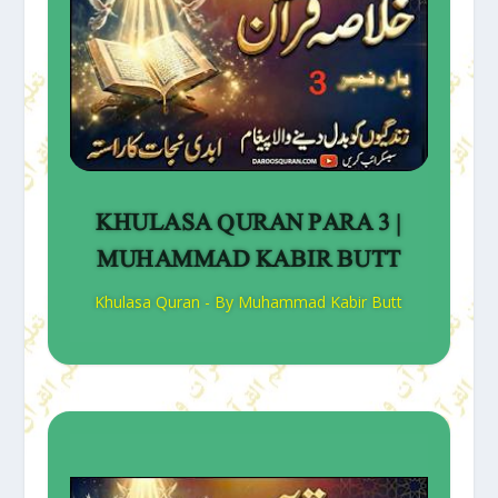
KHULASA QURAN PARA 3 |
MUHAMMAD KABIR BUTT
Khulasa Quran - By Muhammad Kabir Butt