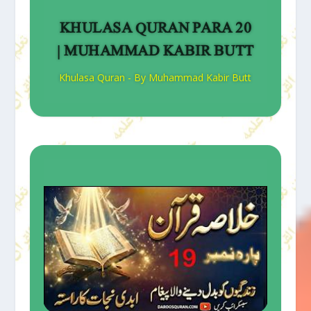
KHULASA QURAN PARA 20
| MUHAMMAD KABIR BUTT
Khulasa Quran - By Muhammad Kabir Butt