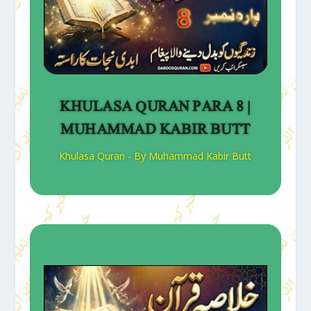
KHULASA QURAN PARA 8 |
MUHAMMAD KABIR BUTT
Khulasa Quran - By Muhammad Kabir Butt