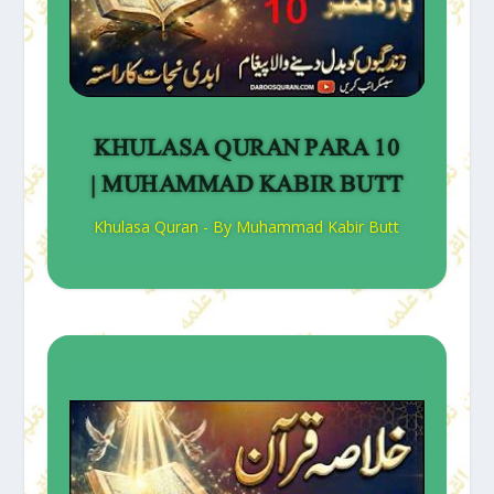
KHULASA QURAN PARA 10
| MUHAMMAD KABIR BUTT
Khulasa Quran - By Muhammad Kabir Butt