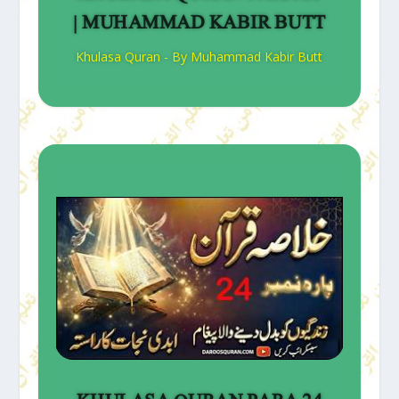
| MUHAMMAD KABIR BUTT
Khulasa Quran - By Muhammad Kabir Butt