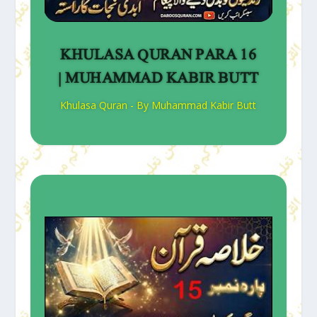
KHULASA QURAN PARA 16
| MUHAMMAD KABIR BUTT
Khulasa Quran - By Muhammad Kabir Butt