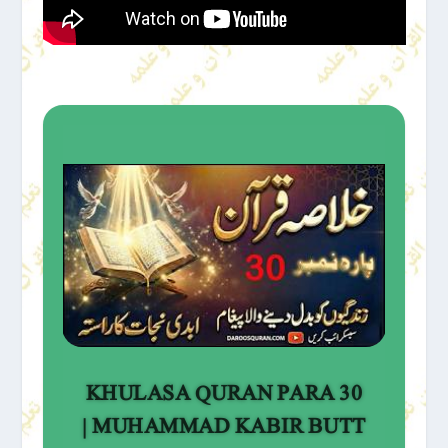
KHULASA QURAN PARA 30
| MUHAMMAD KABIR BUTT