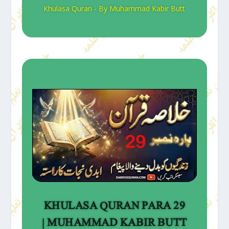
Khulasa Quran - By Muhammad Kabir Butt
KHULASA QURAN PARA 29
| MUHAMMAD KABIR BUTT