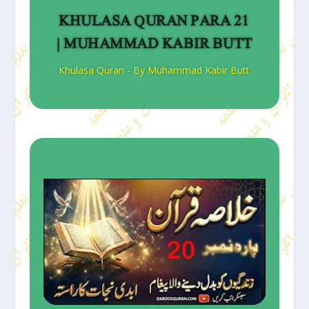
KHULASA QURAN PARA 21
| MUHAMMAD KABIR BUTT
Khulasa Quran - By Muhammad Kabir Butt