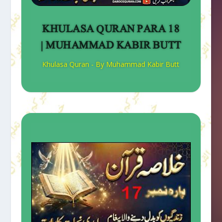
KHULASA QURAN PARA 18
| MUHAMMAD KABIR BUTT
Khulasa Quran - By Muhammad Kabir Butt