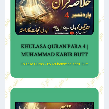
KHULASA QURAN PARA 4 |
MUHAMMAD KABIR BUTT
Khulasa Quran - By Muhammad Kabir Butt