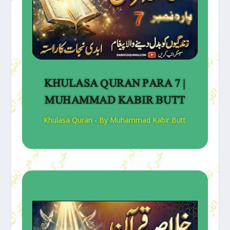
KHULASA QURAN PARA 7 |
MUHAMMAD KABIR BUTT
Khulasa Quran - By Muhammad Kabir Butt