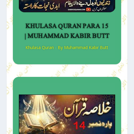
KHULASA QURAN PARA 15
| MUHAMMAD KABIR BUTT
Khulasa Quran - By Muhammad Kabir Butt