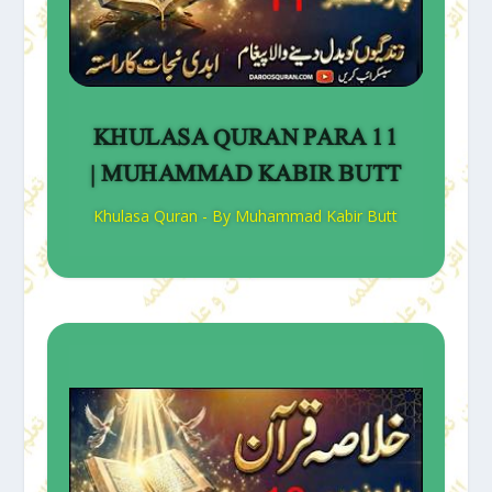
KHULASA QURAN PARA 11
| MUHAMMAD KABIR BUTT
Khulasa Quran - By Muhammad Kabir Butt