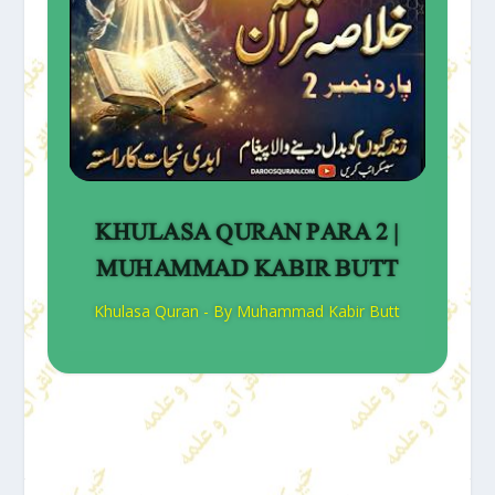
KHULASA QURAN PARA 2 |
MUHAMMAD KABIR BUTT
Khulasa Quran - By Muhammad Kabir Butt