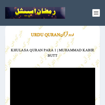
اردو قرآن URDU QURAN
KHULASA QURAN PARA 1 | MUHAMMAD KABIR
BUTT