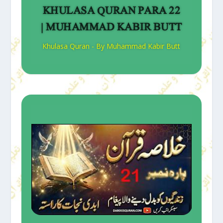
KHULASA QURAN PARA 22
| MUHAMMAD KABIR BUTT
Khulasa Quran - By Muhammad Kabir Butt