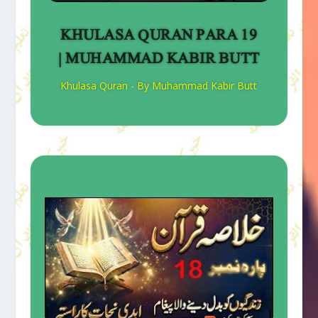
KHULASA QURAN PARA 19
| MUHAMMAD KABIR BUTT
Khulasa Quran - By Muhammad Kabir Butt