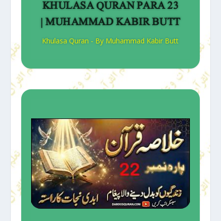
KHULASA QURAN PARA 23
| MUHAMMAD KABIR BUTT
Khulasa Quran - By Muhammad Kabir Butt