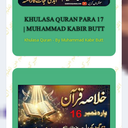
KHULASA QURAN PARA 17
| MUHAMMAD KABIR BUTT
Khulasa Quran - By Muhammad Kabir Butt