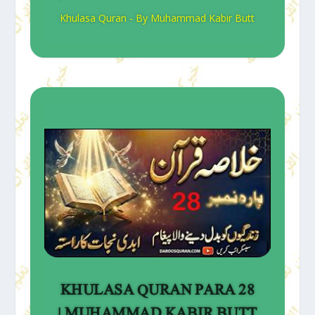
Khulasa Quran - By Muhammad Kabir Butt
KHULASA QURAN PARA 28
| MUHAMMAD KABIR BUTT