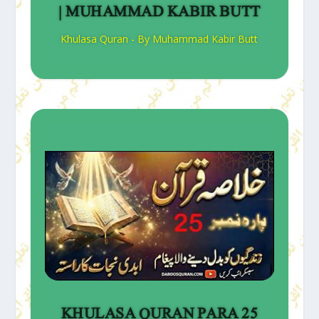
| MUHAMMAD KABIR BUTT
Khulasa Quran - By Muhammad Kabir Butt
KHULASA QURAN PARA 25