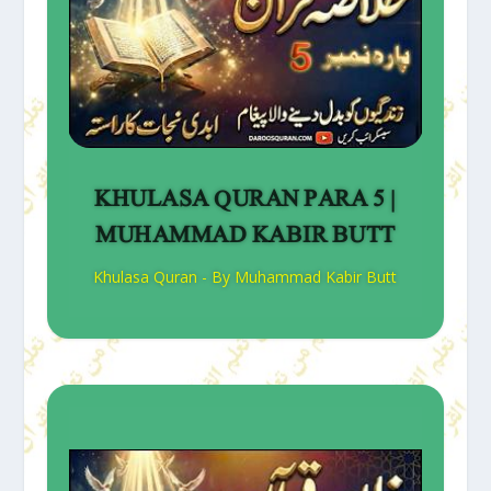
KHULASA QURAN PARA 5 |
MUHAMMAD KABIR BUTT
Khulasa Quran - By Muhammad Kabir Butt