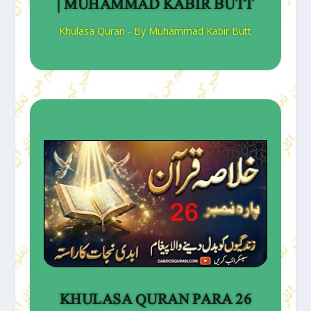
| MUHAMMAD KABIR BUTT
Khulasa Quran - By Muhammad Kabir Butt
KHULASA QURAN PARA 26