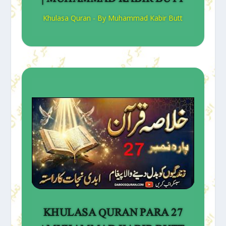
Khulasa Quran - By Muhammad Kabir Butt
KHULASA QURAN PARA 27