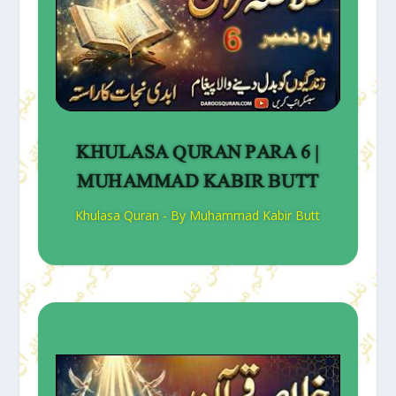
KHULASA QURAN PARA 6 |
MUHAMMAD KABIR BUTT
Khulasa Quran - By Muhammad Kabir Butt