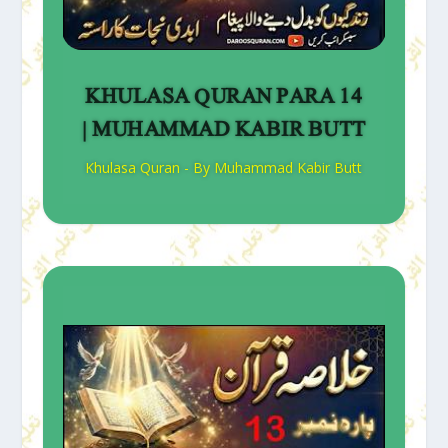
KHULASA QURAN PARA 14
| MUHAMMAD KABIR BUTT
Khulasa Quran - By Muhammad Kabir Butt