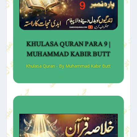
KHULASA QURAN PARA 9 |
MUHAMMAD KABIR BUTT
Khulasa Quran - By Muhammad Kabir Butt