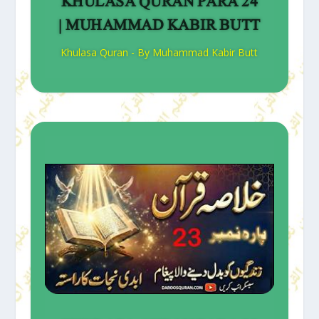
KHULASA QURAN PARA 24
| MUHAMMAD KABIR BUTT
Khulasa Quran - By Muhammad Kabir Butt