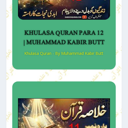
KHULASA QURAN PARA 12
| MUHAMMAD KABIR BUTT
Khulasa Quran - By Muhammad Kabir Butt