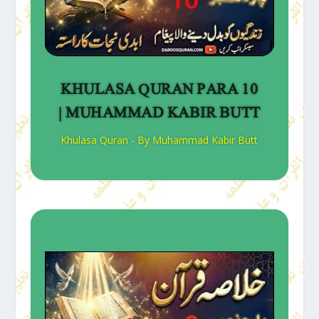
KHULASA QURAN PARA 10
| MUHAMMAD KABIR BUTT
Khulasa Quran - By Muhammad Kabir Butt