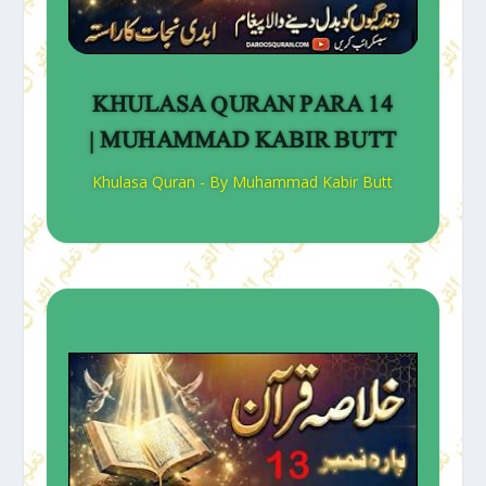
KHULASA QURAN PARA 14
| MUHAMMAD KABIR BUTT
Khulasa Quran - By Muhammad Kabir Butt