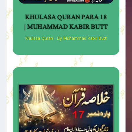
KHULASA QURAN PARA 18
| MUHAMMAD KABIR BUTT
Khulasa Quran - By Muhammad Kabir Butt