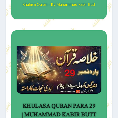
Khulasa Quran - By Muhammad Kabir Butt
KHULASA QURAN PARA 29
| MUHAMMAD KABIR BUTT