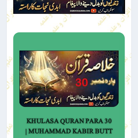
KHULASA QURAN PARA 30
| MUHAMMAD KABIR BUTT