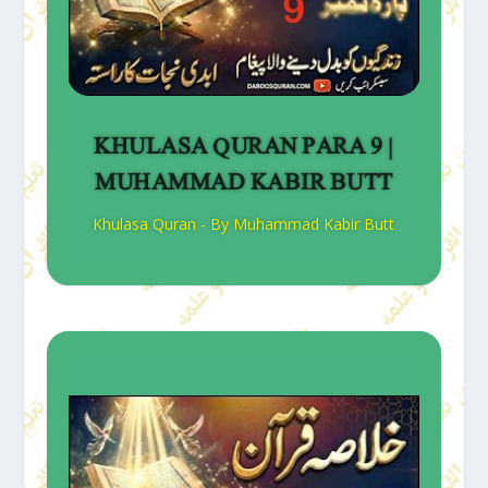
KHULASA QURAN PARA 9 |
MUHAMMAD KABIR BUTT
Khulasa Quran - By Muhammad Kabir Butt