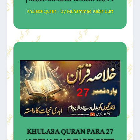
Khulasa Quran - By Muhammad Kabir Butt
KHULASA QURAN PARA 27