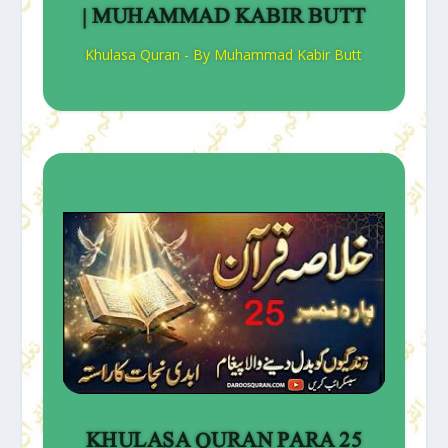
| MUHAMMAD KABIR BUTT
Khulasa Quran - By Muhammad Kabir Butt
KHULASA QURAN PARA 25