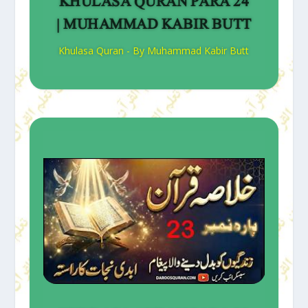
KHULASA QURAN PARA 24
| MUHAMMAD KABIR BUTT
Khulasa Quran - By Muhammad Kabir Butt