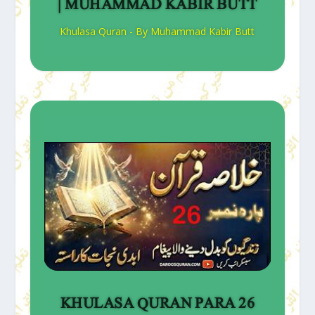
| MUHAMMAD KABIR BUTT
Khulasa Quran - By Muhammad Kabir Butt
KHULASA QURAN PARA 26