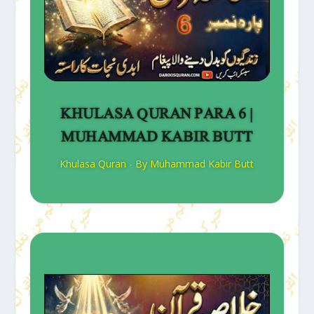
KHULASA QURAN PARA 6 |
MUHAMMAD KABIR BUTT
Khulasa Quran - By Muhammad Kabir Butt