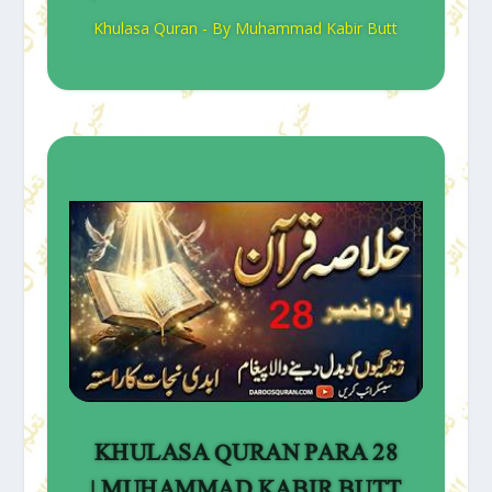
Khulasa Quran - By Muhammad Kabir Butt
KHULASA QURAN PARA 28
| MUHAMMAD KABIR BUTT