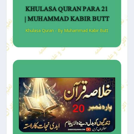
KHULASA QURAN PARA 21
| MUHAMMAD KABIR BUTT
Khulasa Quran - By Muhammad Kabir Butt