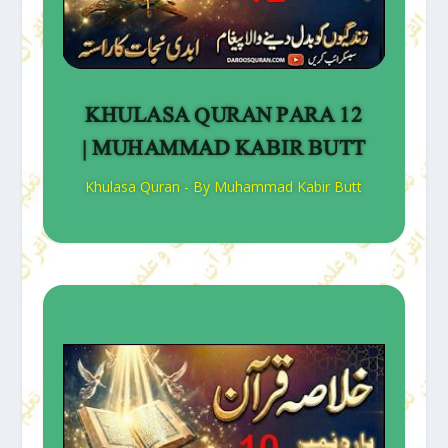
KHULASA QURAN PARA 12
| MUHAMMAD KABIR BUTT
Khulasa Quran - By Muhammad Kabir Butt