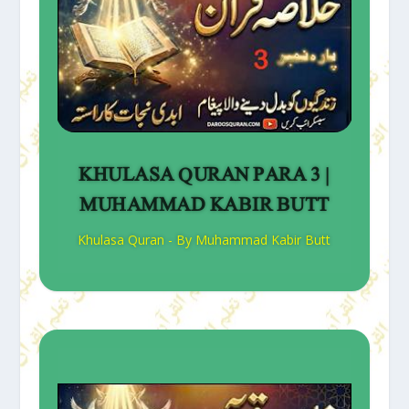
KHULASA QURAN PARA 3 |
MUHAMMAD KABIR BUTT
Khulasa Quran - By Muhammad Kabir Butt