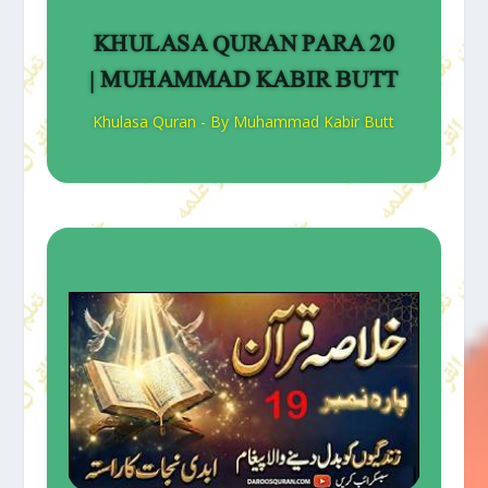
KHULASA QURAN PARA 20
| MUHAMMAD KABIR BUTT
Khulasa Quran - By Muhammad Kabir Butt