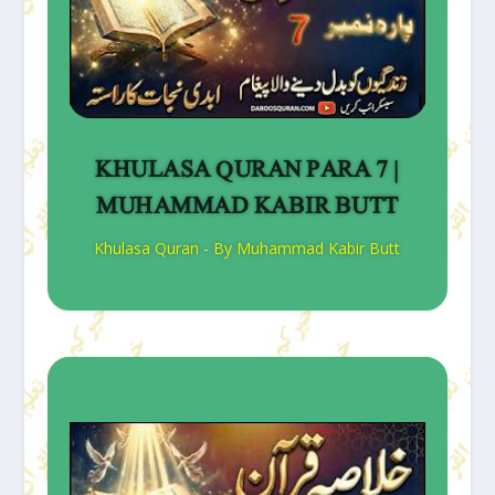
KHULASA QURAN PARA 7 |
MUHAMMAD KABIR BUTT
Khulasa Quran - By Muhammad Kabir Butt