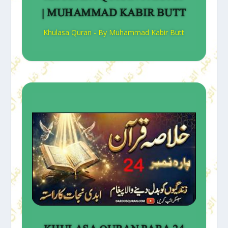
| MUHAMMAD KABIR BUTT
Khulasa Quran - By Muhammad Kabir Butt