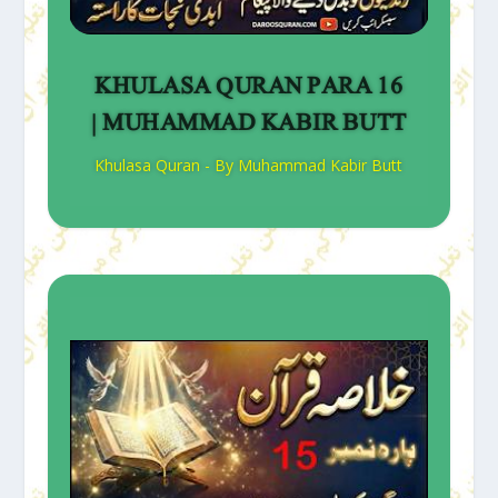
KHULASA QURAN PARA 16
| MUHAMMAD KABIR BUTT
Khulasa Quran - By Muhammad Kabir Butt