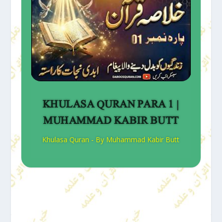
KHULASA QURAN PARA 1 |
MUHAMMAD KABIR BUTT
Khulasa Quran - By Muhammad Kabir Butt