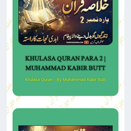
KHULASA QURAN PARA 2 |
MUHAMMAD KABIR BUTT
Khulasa Quran - By Muhammad Kabir Butt