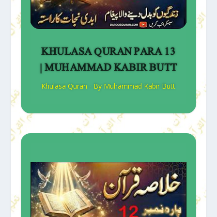
KHULASA QURAN PARA 13
| MUHAMMAD KABIR BUTT
Khulasa Quran - By Muhammad Kabir Butt