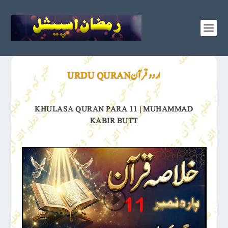
اردو قرآن URDU QURAN
KHULASA QURAN PARA 11 | MUHAMMAD
KABIR BUTT