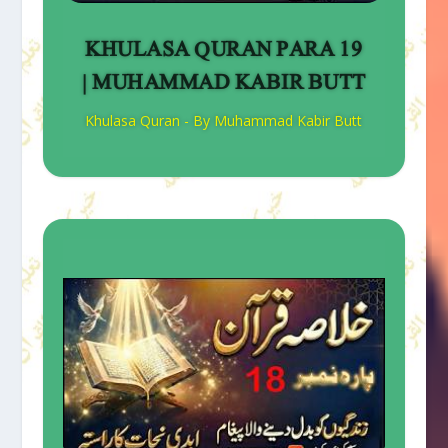
KHULASA QURAN PARA 19
| MUHAMMAD KABIR BUTT
Khulasa Quran - By Muhammad Kabir Butt