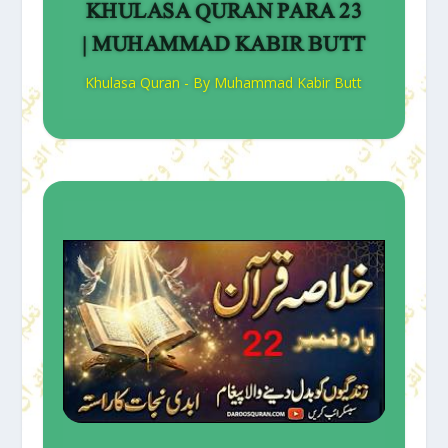
KHULASA QURAN PARA 23
| MUHAMMAD KABIR BUTT
Khulasa Quran - By Muhammad Kabir Butt