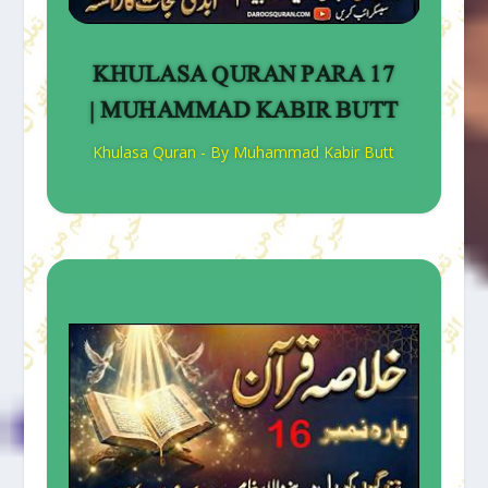
KHULASA QURAN PARA 17
| MUHAMMAD KABIR BUTT
Khulasa Quran - By Muhammad Kabir Butt