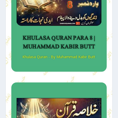
KHULASA QURAN PARA 8 |
MUHAMMAD KABIR BUTT
Khulasa Quran - By Muhammad Kabir Butt