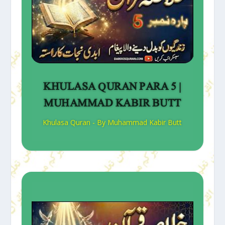
KHULASA QURAN PARA 5 |
MUHAMMAD KABIR BUTT
Khulasa Quran - By Muhammad Kabir Butt