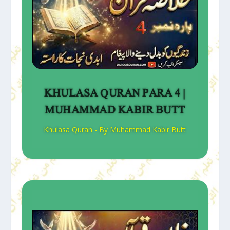
KHULASA QURAN PARA 4 |
MUHAMMAD KABIR BUTT
Khulasa Quran - By Muhammad Kabir Butt