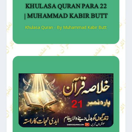
KHULASA QURAN PARA 22
| MUHAMMAD KABIR BUTT
Khulasa Quran - By Muhammad Kabir Butt