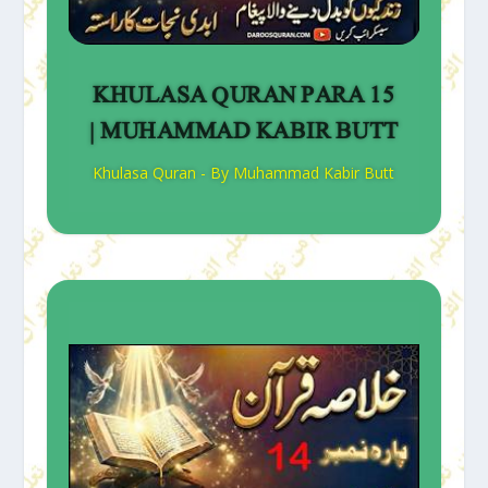
KHULASA QURAN PARA 15
| MUHAMMAD KABIR BUTT
Khulasa Quran - By Muhammad Kabir Butt