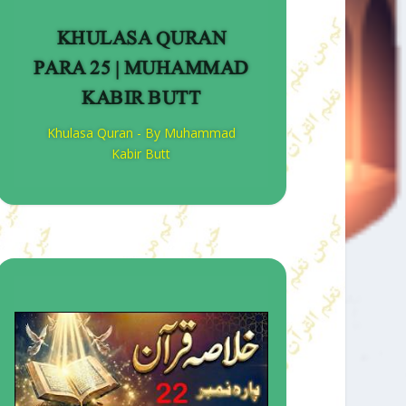
KHULASA QURAN
PARA 25 | MUHAMMAD
KABIR BUTT
Khulasa Quran - By Muhammad
Kabir Butt