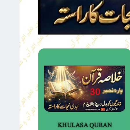
KHULASA QURAN