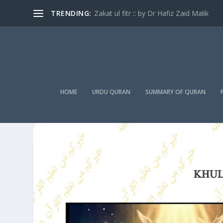
TRENDING:
Zakat ul fitr :: by Dr Hafiz Zaid Malik
HOME
URDU QURAN
SUMMARY OF QURAN
KHUL