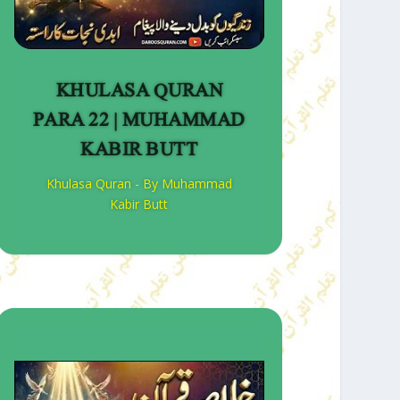
KHULASA QURAN
PARA 22 | MUHAMMAD
KABIR BUTT
Khulasa Quran - By Muhammad
Kabir Butt