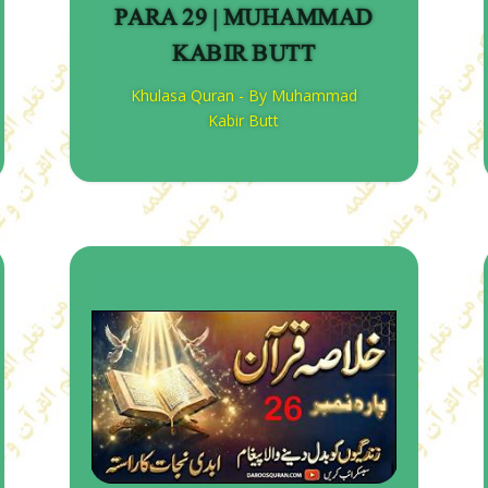
PARA 29 | MUHAMMAD
KABIR BUTT
Khulasa Quran - By Muhammad
Kabir Butt