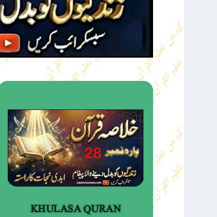
KHULASA QURAN