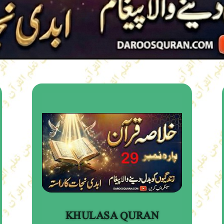
KHULASA QURAN