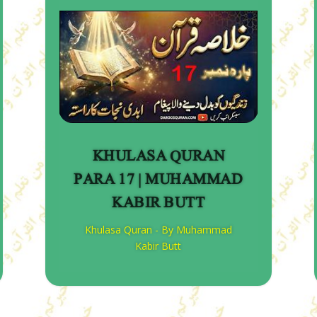
KHULASA QURAN
PARA 17 | MUHAMMAD
KABIR BUTT
Khulasa Quran - By Muhammad
Kabir Butt