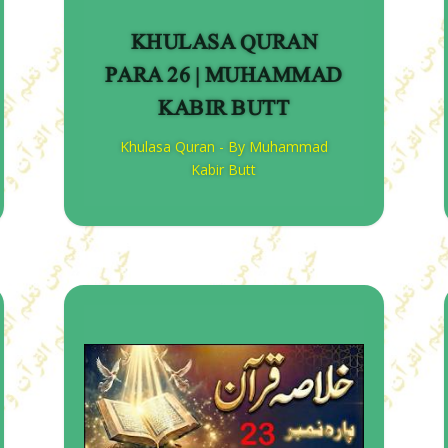
KHULASA QURAN
PARA 26 | MUHAMMAD
KABIR BUTT
Khulasa Quran - By Muhammad
Kabir Butt