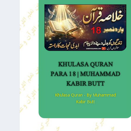
KHULASA QURAN
PARA 18 | MUHAMMAD
KABIR BUTT
Khulasa Quran - By Muhammad
Kabir Butt