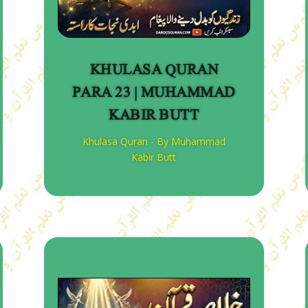
KHULASA QURAN
PARA 23 | MUHAMMAD
KABIR BUTT
Khulasa Quran - By Muhammad
Kabir Butt