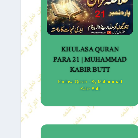
KHULASA QURAN
PARA 21 | MUHAMMAD
KABIR BUTT
Khulasa Quran - By Muhammad
Kabir Butt