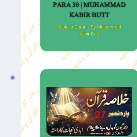
PARA 30 | MUHAMMAD
KABIR BUTT
Khulasa Quran - By Muhammad
Kabir Butt