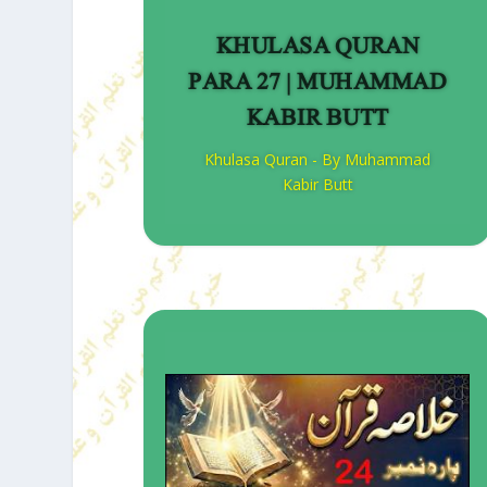
KHULASA QURAN
PARA 27 | MUHAMMAD
KABIR BUTT
Khulasa Quran - By Muhammad
Kabir Butt