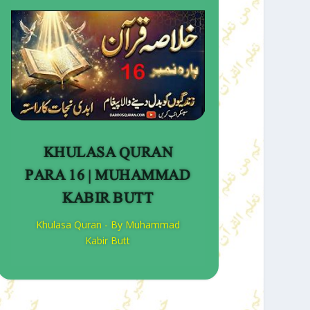
KHULASA QURAN
PARA 16 | MUHAMMAD
KABIR BUTT
Khulasa Quran - By Muhammad
Kabir Butt