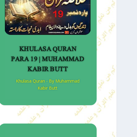
KHULASA QURAN
PARA 19 | MUHAMMAD
KABIR BUTT
Khulasa Quran - By Muhammad
Kabir Butt