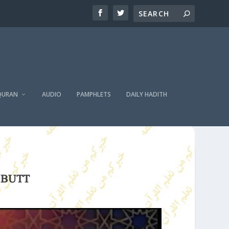
QURAN
AUDIO
PAMPHLETS
DAILY HADITH
 BUTT