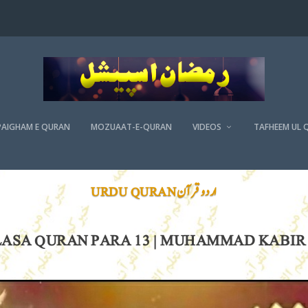
PAIGHAM E QURAN
MOZUAAT-E-QURAN
VIDEOS
TAFHEEM UL 
اردو قرآن URDU QURAN
ASA QURAN PARA 13 | MUHAMMAD KABIR