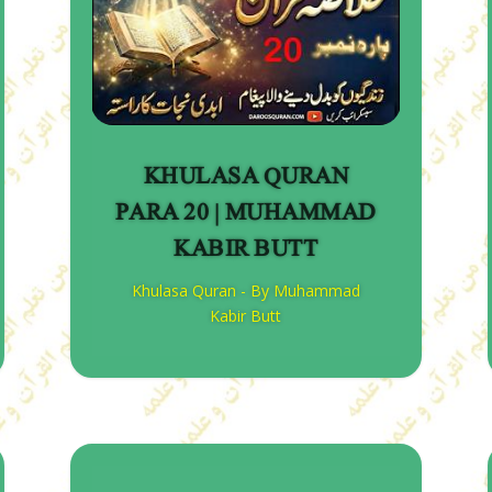
KHULASA QURAN
PARA 20 | MUHAMMAD
KABIR BUTT
Khulasa Quran - By Muhammad
Kabir Butt