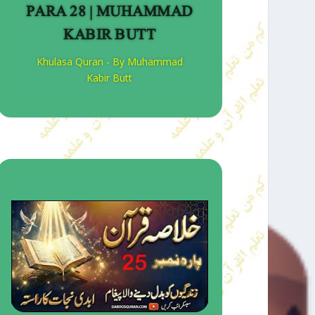
PARA 28 | MUHAMMAD
KABIR BUTT
Khulasa Quran - By Muhammad
Kabir Butt