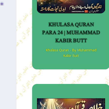
KHULASA QURAN
PARA 24 | MUHAMMAD
KABIR BUTT
Khulasa Quran - By Muhammad
Kabir Butt