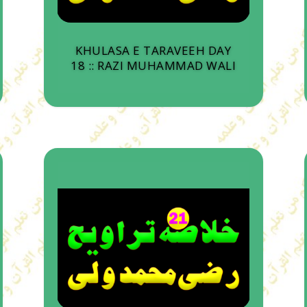
KHULASA E TARAVEEH DAY
18 :: RAZI MUHAMMAD WALI