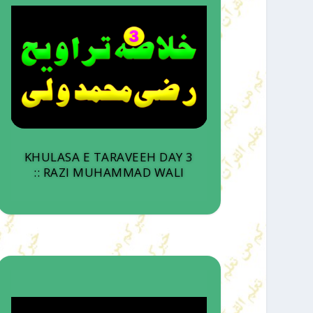
KHULASA E TARAVEEH DAY 3
:: RAZI MUHAMMAD WALI