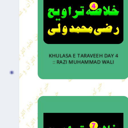
KHULASA E TARAVEEH DAY 4
:: RAZI MUHAMMAD WALI