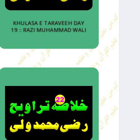
KHULASA E TARAVEEH DAY
19 :: RAZI MUHAMMAD WALI