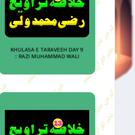
KHULASA E TARAVEEH DAY 9
:: RAZI MUHAMMAD WALI