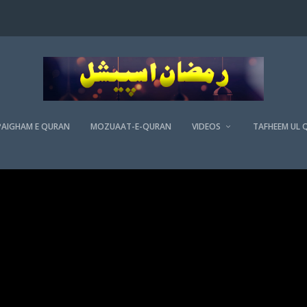
PAIGHAM E QURAN
MOZUAAT-E-QURAN
VIDEOS
TAFHEEM UL 