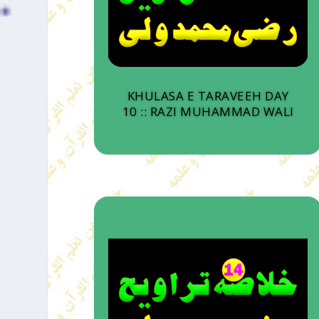
KHULASA E TARAVEEH DAY
10 :: RAZI MUHAMMAD WALI