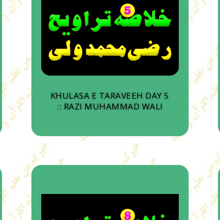
KHULASA E TARAVEEH DAY 5
:: RAZI MUHAMMAD WALI