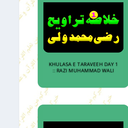
KHULASA E TARAVEEH DAY 1
:: RAZI MUHAMMAD WALI