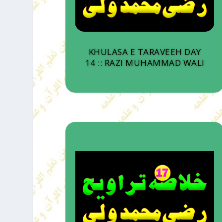
KHULASA E TARAVEEH DAY
14 :: RAZI MUHAMMAD WALI