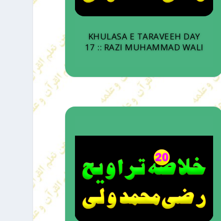
KHULASA E TARAVEEH DAY
17 :: RAZI MUHAMMAD WALI