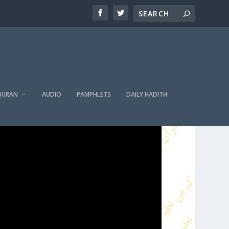
QURAN
AUDIO
PAMPHLETS
DAILY HADITH