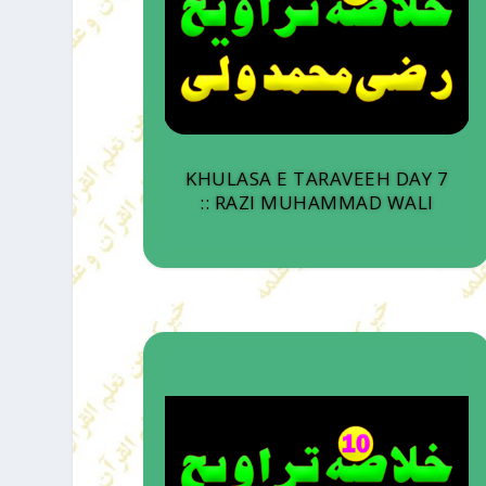
KHULASA E TARAVEEH DAY 7
:: RAZI MUHAMMAD WALI