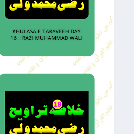
KHULASA E TARAVEEH DAY
16 :: RAZI MUHAMMAD WALI