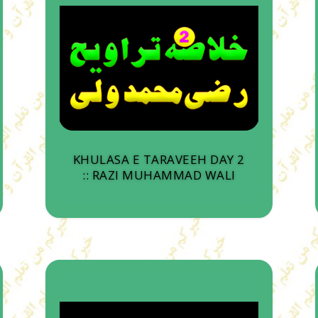
KHULASA E TARAVEEH DAY 2
:: RAZI MUHAMMAD WALI