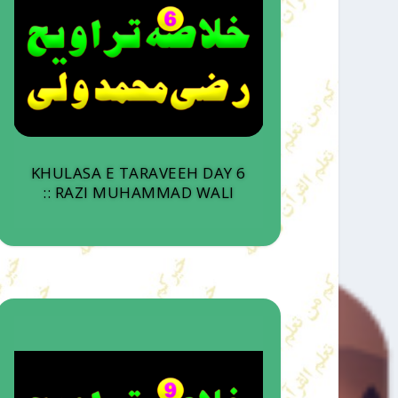
KHULASA E TARAVEEH DAY 6
:: RAZI MUHAMMAD WALI