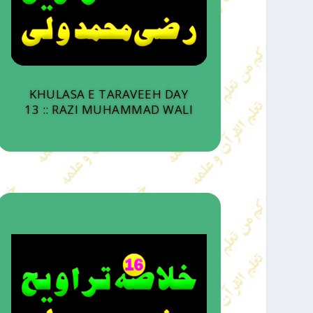
KHULASA E TARAVEEH DAY
13 :: RAZI MUHAMMAD WALI