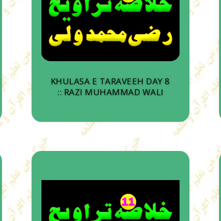
KHULASA E TARAVEEH DAY 8
:: RAZI MUHAMMAD WALI