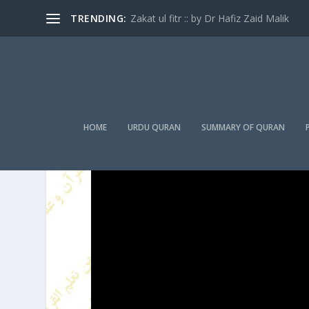
TRENDING:
Zakat ul fitr :: by Dr Hafiz Zaid Malik
HOME
URDU QURAN
SUMMARY OF QURAN