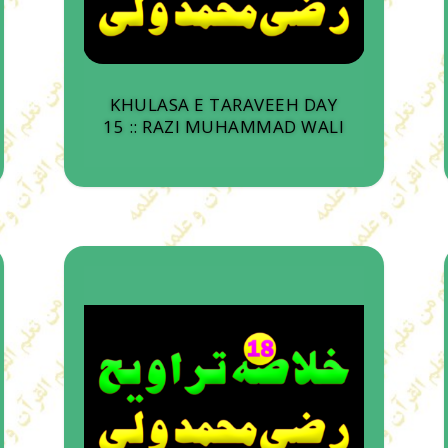
KHULASA E TARAVEEH DAY
15 :: RAZI MUHAMMAD WALI