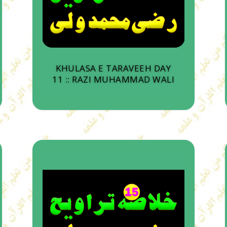
KHULASA E TARAVEEH DAY
11 :: RAZI MUHAMMAD WALI