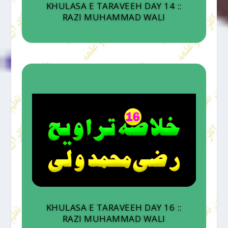
KHULASA E TARAVEEH DAY 14 ::
RAZI MUHAMMAD WALI
KHULASA E TARAVEEH DAY 16 ::
RAZI MUHAMMAD WALI