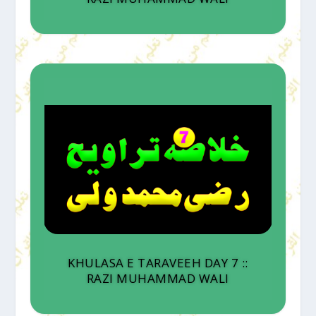
KHULASA E TARAVEEH DAY 7 ::
RAZI MUHAMMAD WALI