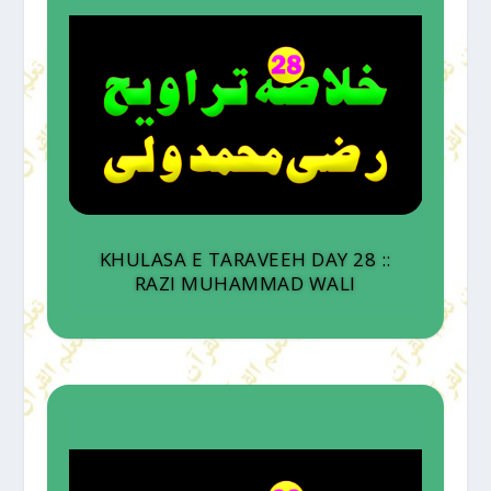
KHULASA E TARAVEEH DAY 28 ::
RAZI MUHAMMAD WALI