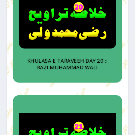
KHULASA E TARAVEEH DAY 20 ::
RAZI MUHAMMAD WALI