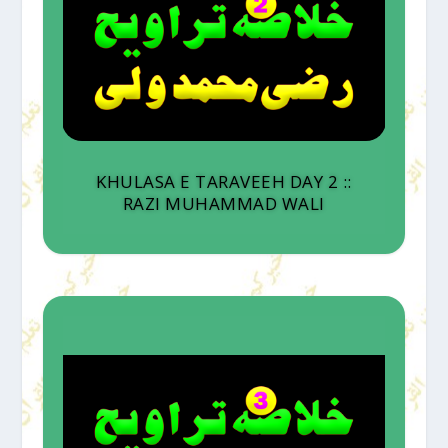
KHULASA E TARAVEEH DAY 2 ::
RAZI MUHAMMAD WALI