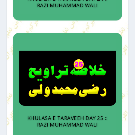
RAZI MUHAMMAD WALI
KHULASA E TARAVEEH DAY 25 ::
RAZI MUHAMMAD WALI