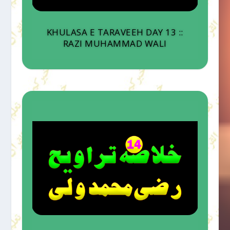
KHULASA E TARAVEEH DAY 13 ::
RAZI MUHAMMAD WALI