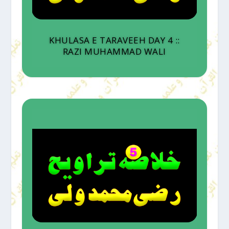
KHULASA E TARAVEEH DAY 4 ::
RAZI MUHAMMAD WALI