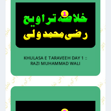
KHULASA E TARAVEEH DAY 1 ::
RAZI MUHAMMAD WALI