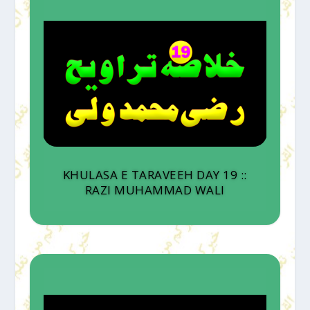
KHULASA E TARAVEEH DAY 19 ::
RAZI MUHAMMAD WALI