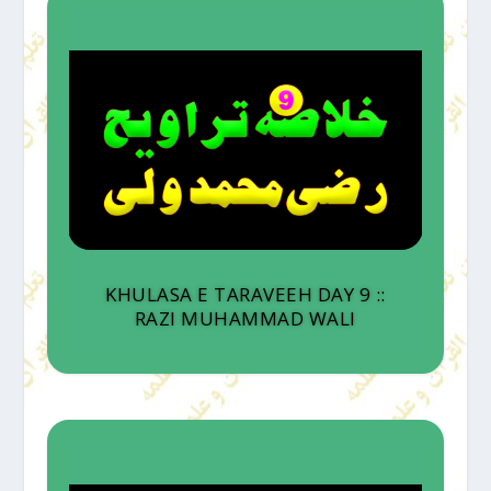
KHULASA E TARAVEEH DAY 9 ::
RAZI MUHAMMAD WALI