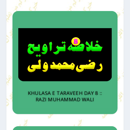
KHULASA E TARAVEEH DAY 8 ::
RAZI MUHAMMAD WALI