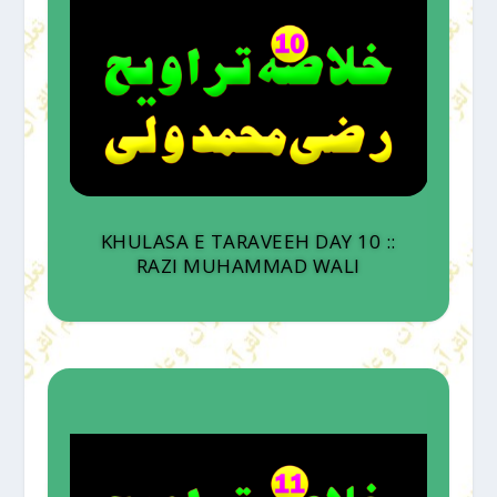
KHULASA E TARAVEEH DAY 10 ::
RAZI MUHAMMAD WALI