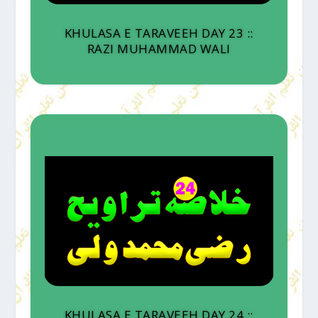
KHULASA E TARAVEEH DAY 23 ::
RAZI MUHAMMAD WALI
KHULASA E TARAVEEH DAY 24 ::