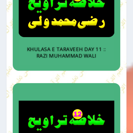
KHULASA E TARAVEEH DAY 11 ::
RAZI MUHAMMAD WALI