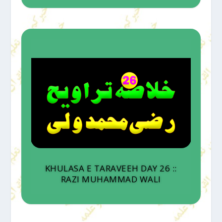
KHULASA E TARAVEEH DAY 26 ::
RAZI MUHAMMAD WALI