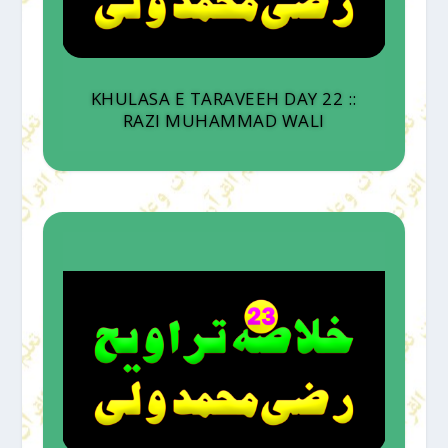
KHULASA E TARAVEEH DAY 22 ::
RAZI MUHAMMAD WALI