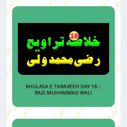
KHULASA E TARAVEEH DAY 18 ::
RAZI MUHAMMAD WALI