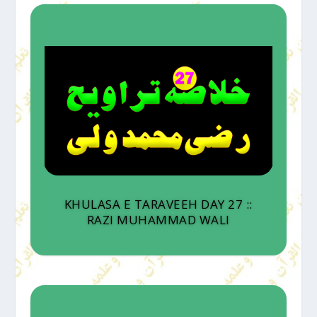
KHULASA E TARAVEEH DAY 27 ::
RAZI MUHAMMAD WALI