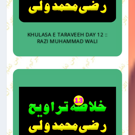
KHULASA E TARAVEEH DAY 12 ::
RAZI MUHAMMAD WALI