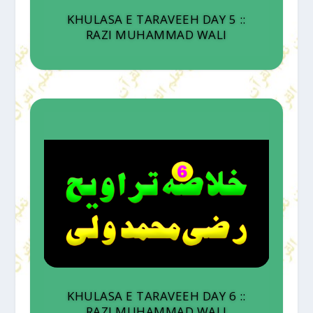
KHULASA E TARAVEEH DAY 5 ::
RAZI MUHAMMAD WALI
KHULASA E TARAVEEH DAY 6 ::
RAZI MUHAMMAD WALI