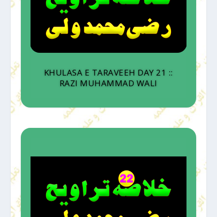
KHULASA E TARAVEEH DAY 21 ::
RAZI MUHAMMAD WALI