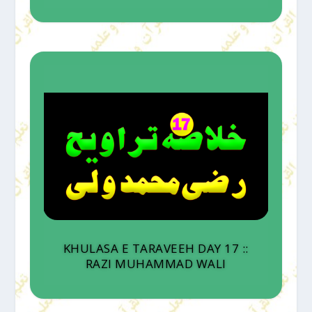
KHULASA E TARAVEEH DAY 17 ::
RAZI MUHAMMAD WALI