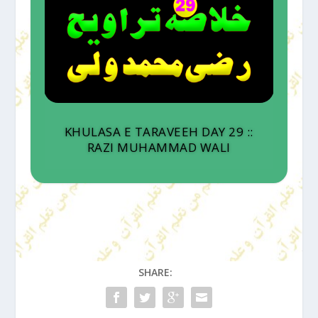
KHULASA E TARAVEEH DAY 29 ::
RAZI MUHAMMAD WALI
SHARE: