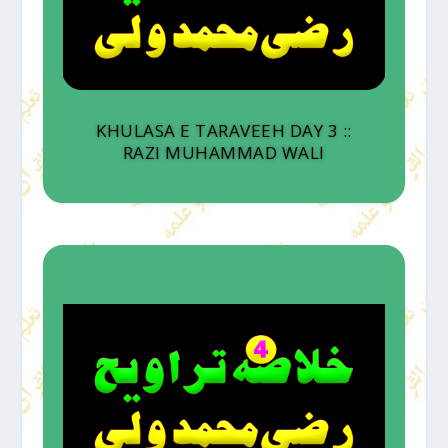
KHULASA E TARAVEEH DAY 3 ::
RAZI MUHAMMAD WALI