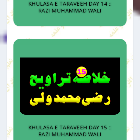
KHULASA E TARAVEEH DAY 14 ::
RAZI MUHAMMAD WALI
KHULASA E TARAVEEH DAY 15 ::
RAZI MUHAMMAD WALI