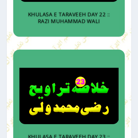
KHULASA E TARAVEEH DAY 22 ::
RAZI MUHAMMAD WALI
KHULASA E TARAVEEH DAY 23 ::