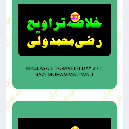
KHULASA E TARAVEEH DAY 27 ::
RAZI MUHAMMAD WALI