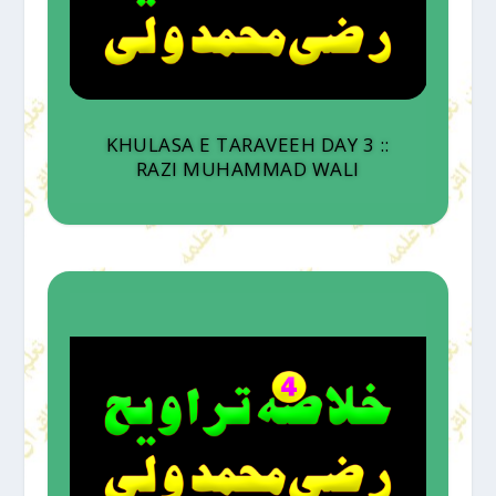
KHULASA E TARAVEEH DAY 3 ::
RAZI MUHAMMAD WALI