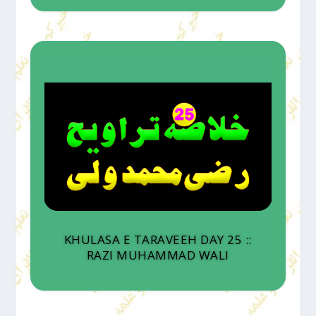
KHULASA E TARAVEEH DAY 25 ::
RAZI MUHAMMAD WALI