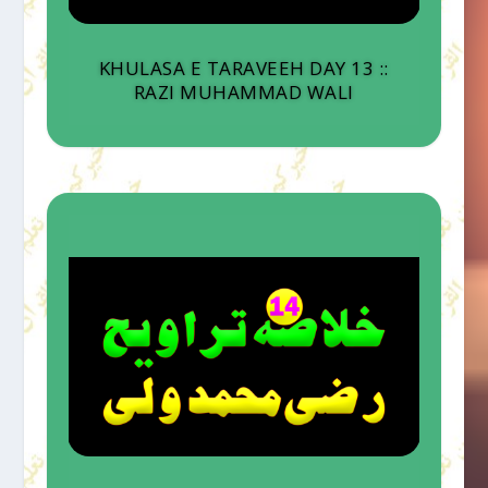
KHULASA E TARAVEEH DAY 13 ::
RAZI MUHAMMAD WALI