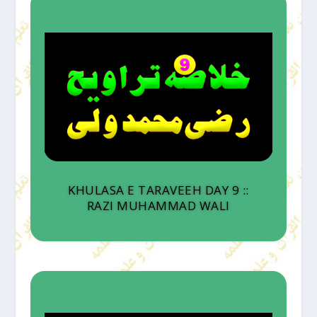
KHULASA E TARAVEEH DAY 9 ::
RAZI MUHAMMAD WALI