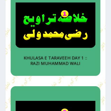
KHULASA E TARAVEEH DAY 1 ::
RAZI MUHAMMAD WALI