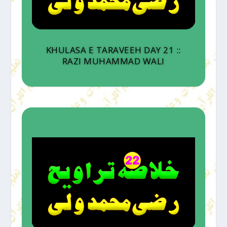
KHULASA E TARAVEEH DAY 21 ::
RAZI MUHAMMAD WALI