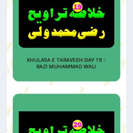
KHULASA E TARAVEEH DAY 19 ::
RAZI MUHAMMAD WALI