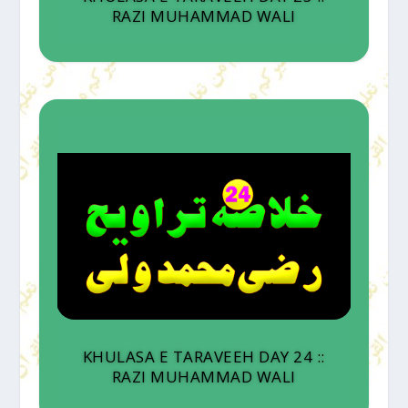
RAZI MUHAMMAD WALI
KHULASA E TARAVEEH DAY 24 ::
RAZI MUHAMMAD WALI