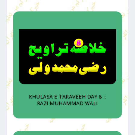
KHULASA E TARAVEEH DAY 8 ::
RAZI MUHAMMAD WALI