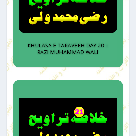
KHULASA E TARAVEEH DAY 20 ::
RAZI MUHAMMAD WALI