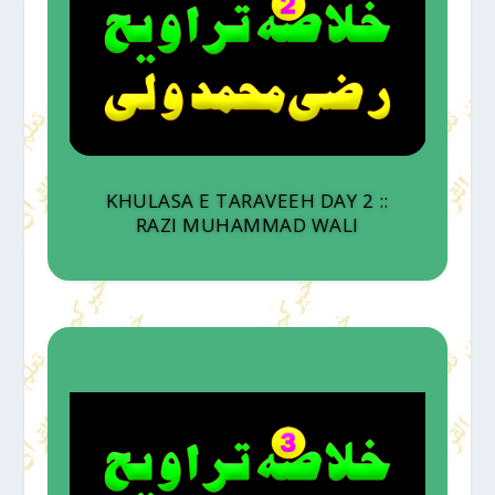
KHULASA E TARAVEEH DAY 2 ::
RAZI MUHAMMAD WALI