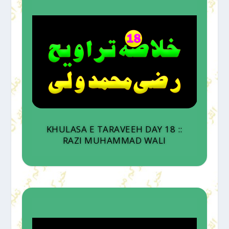
KHULASA E TARAVEEH DAY 18 ::
RAZI MUHAMMAD WALI