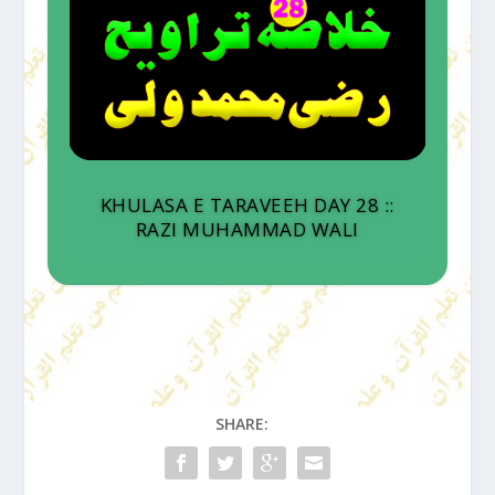
KHULASA E TARAVEEH DAY 28 ::
RAZI MUHAMMAD WALI
SHARE: