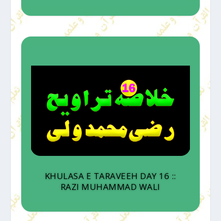
KHULASA E TARAVEEH DAY 16 ::
RAZI MUHAMMAD WALI