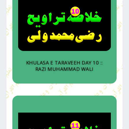
KHULASA E TARAVEEH DAY 10 ::
RAZI MUHAMMAD WALI