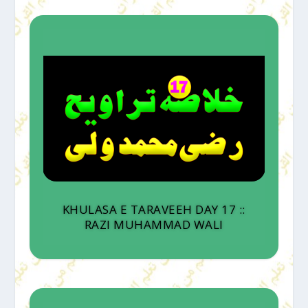
KHULASA E TARAVEEH DAY 17 ::
RAZI MUHAMMAD WALI