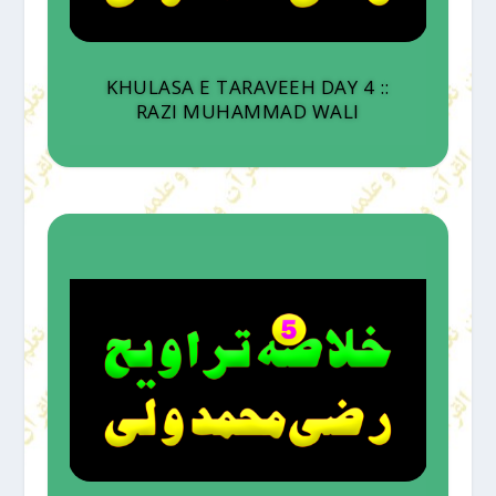
KHULASA E TARAVEEH DAY 4 ::
RAZI MUHAMMAD WALI