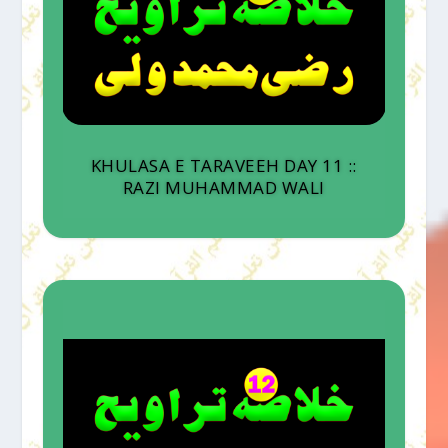
KHULASA E TARAVEEH DAY 11 ::
RAZI MUHAMMAD WALI