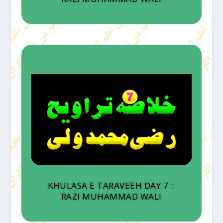
KHULASA E TARAVEEH DAY 7 ::
RAZI MUHAMMAD WALI