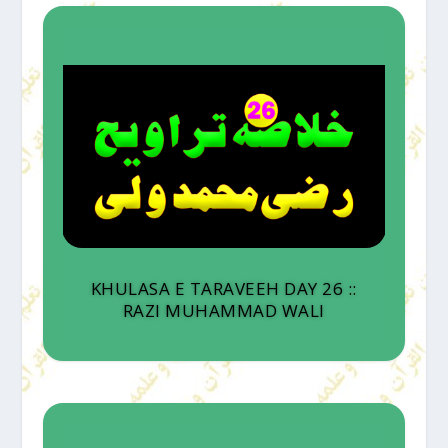
KHULASA E TARAVEEH DAY 26 ::
RAZI MUHAMMAD WALI