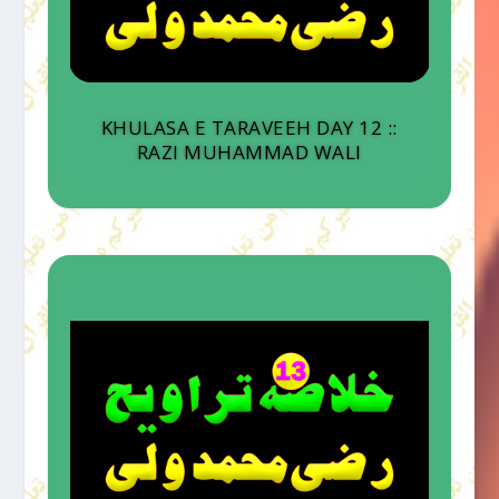
KHULASA E TARAVEEH DAY 12 ::
RAZI MUHAMMAD WALI