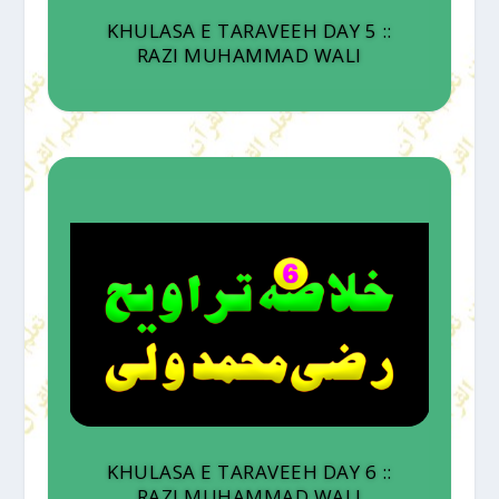
KHULASA E TARAVEEH DAY 5 ::
RAZI MUHAMMAD WALI
KHULASA E TARAVEEH DAY 6 ::
RAZI MUHAMMAD WALI