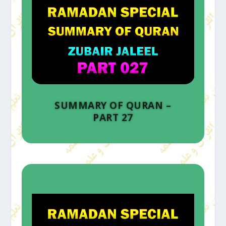
SUMMARY OF QURAN –
PART 27