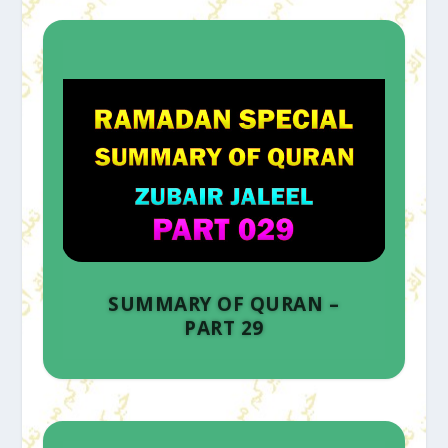
SUMMARY OF QURAN –
PART 29