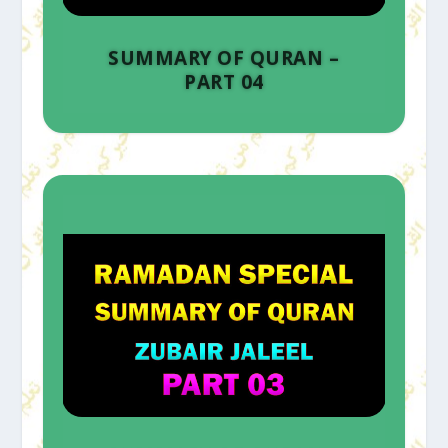
SUMMARY OF QURAN –
PART 04