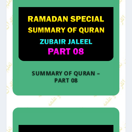
SUMMARY OF QURAN –
PART 08