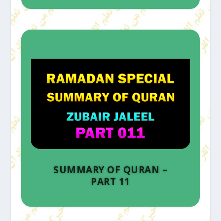
SUMMARY OF QURAN –
PART 11