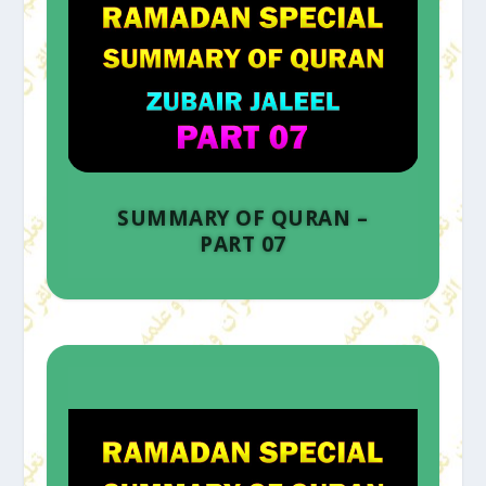
SUMMARY OF QURAN –
PART 07