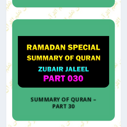
SUMMARY OF QURAN –
PART 30