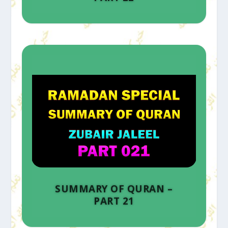
SUMMARY OF QURAN –
PART 21