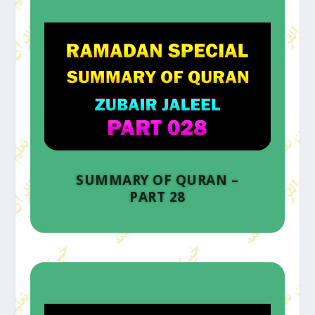
SUMMARY OF QURAN –
PART 28