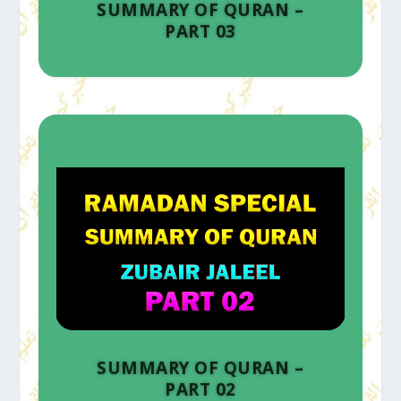
SUMMARY OF QURAN –
PART 03
SUMMARY OF QURAN –
PART 02