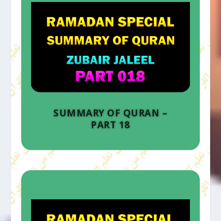
SUMMARY OF QURAN –
PART 18