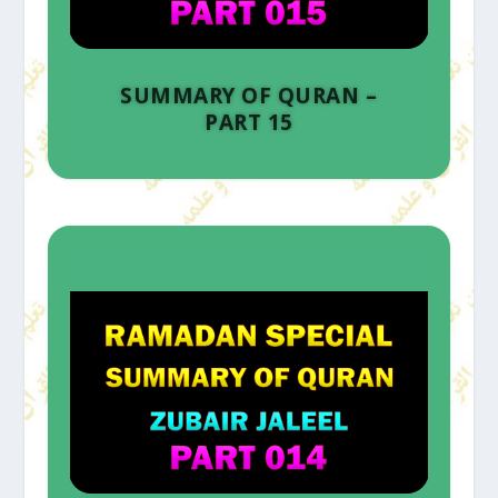
SUMMARY OF QURAN –
PART 15