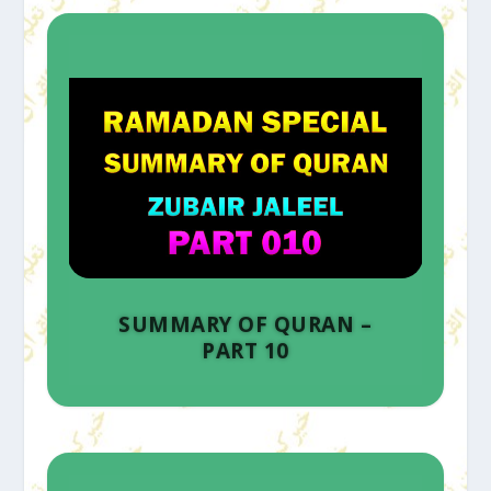
SUMMARY OF QURAN –
PART 10