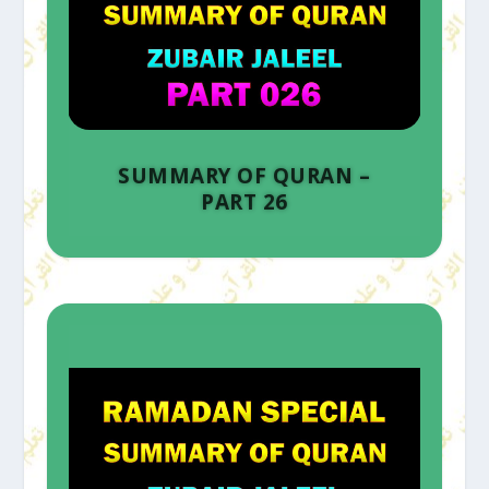
SUMMARY OF QURAN –
PART 26