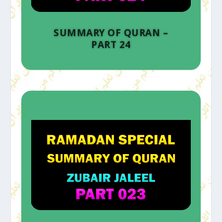
SUMMARY OF QURAN –
PART 24