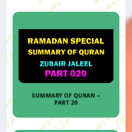
SUMMARY OF QURAN –
PART 20