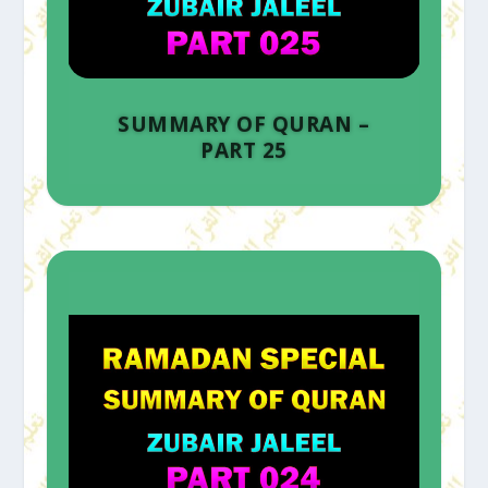
SUMMARY OF QURAN –
PART 25