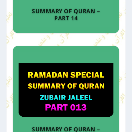
SUMMARY OF QURAN –
PART 14
SUMMARY OF QURAN –