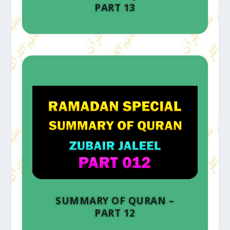
PART 13
SUMMARY OF QURAN –
PART 12