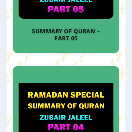
SUMMARY OF QURAN –
PART 05