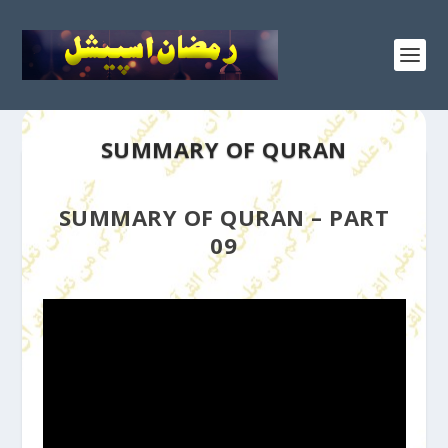
SUMMARY OF QURAN
SUMMARY OF QURAN – PART
09