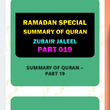
SUMMARY OF QURAN –
PART 19