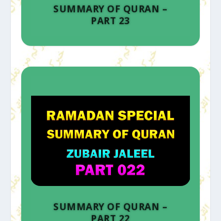
SUMMARY OF QURAN –
PART 23
SUMMARY OF QURAN –
PART 22