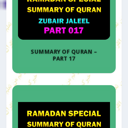
SUMMARY OF QURAN –
PART 17