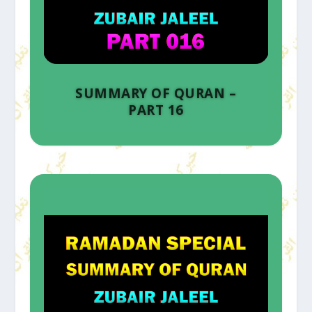
SUMMARY OF QURAN –
PART 16