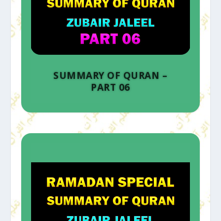
SUMMARY OF QURAN –
PART 06