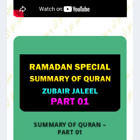
SUMMARY OF QURAN –
PART 01