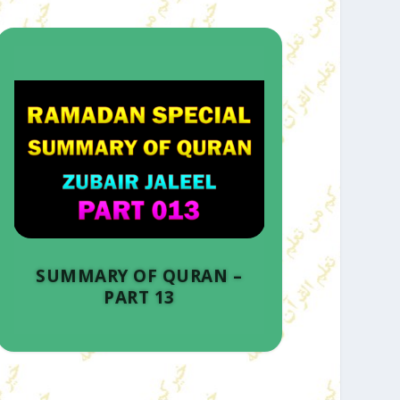
SUMMARY OF QURAN –
PART 13