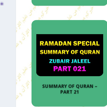
SUMMARY OF QURAN –
PART 21