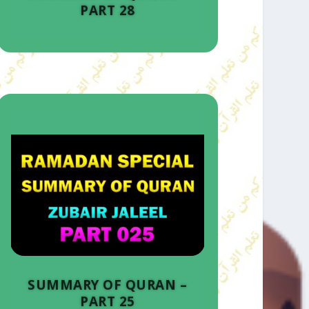
PART 28
SUMMARY OF QURAN –
PART 25