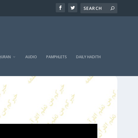
QURAN
AUDIO
PAMPHLETS
DAILY HADITH