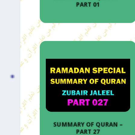
PART 01
SUMMARY OF QURAN –
PART 27