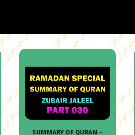
SUMMARY OF QURAN –