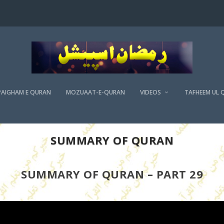
PAIGHAM E QURAN
MOZUAAT-E-QURAN
VIDEOS
TAFHEEM UL 
SUMMARY OF QURAN
SUMMARY OF QURAN – PART 29