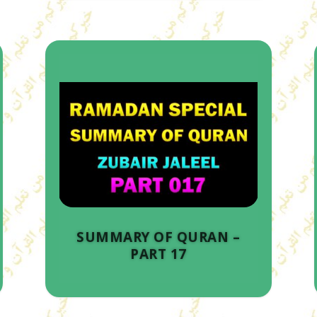
SUMMARY OF QURAN –
PART 17