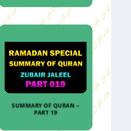
SUMMARY OF QURAN –
PART 19