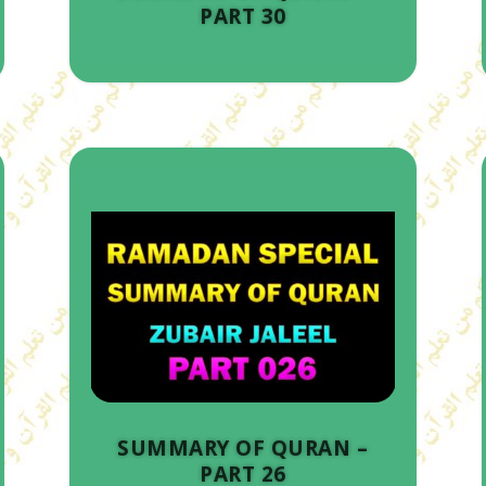
PART 30
SUMMARY OF QURAN –
PART 26