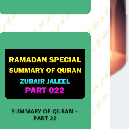
SUMMARY OF QURAN –
PART 22