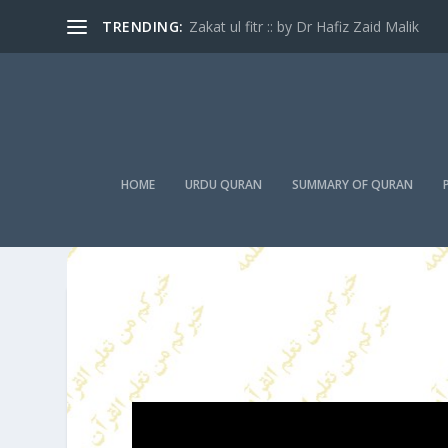
TRENDING:
Zakat ul fitr :: by Dr Hafiz Zaid Malik
HOME
URDU QURAN
SUMMARY OF QURAN