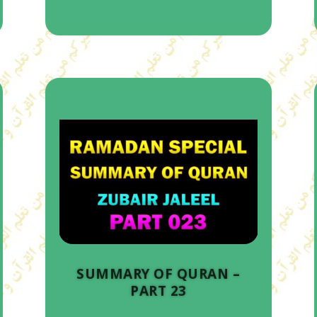
SUMMARY OF QURAN –
PART 23