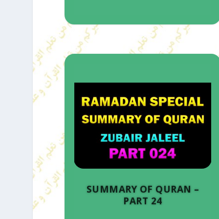
SUMMARY OF QURAN –
PART 24