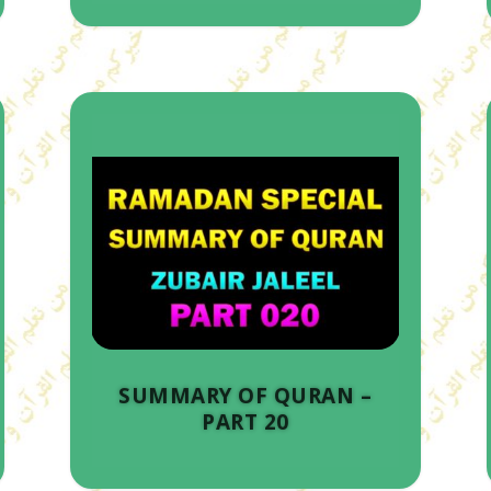
SUMMARY OF QURAN –
PART 20