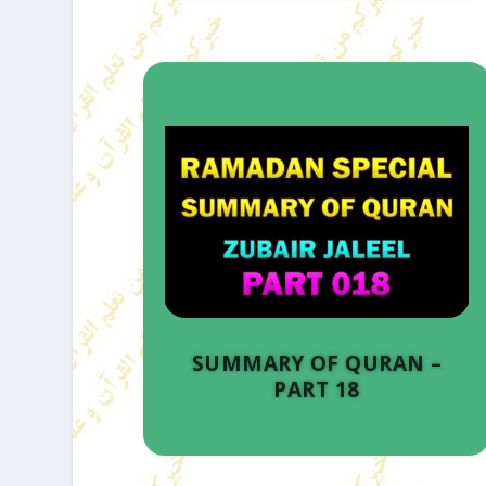
SUMMARY OF QURAN –
PART 18