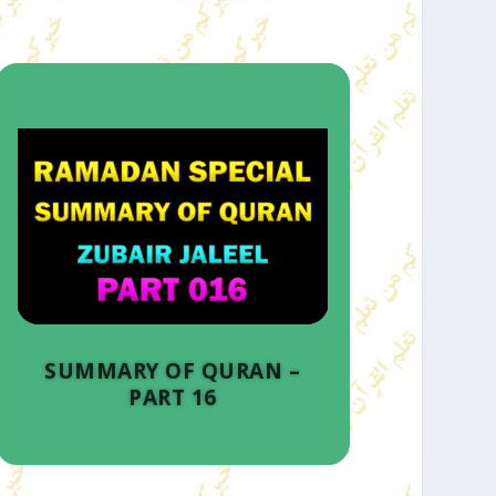
SUMMARY OF QURAN –
PART 16