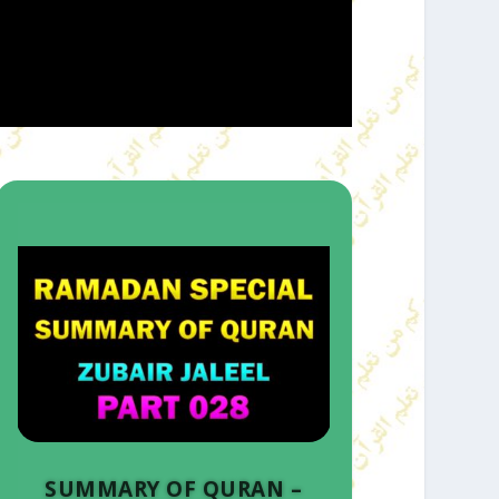
SUMMARY OF QURAN –