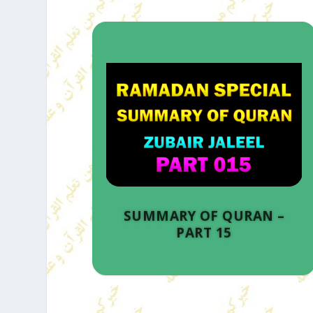
SUMMARY OF QURAN –
PART 15