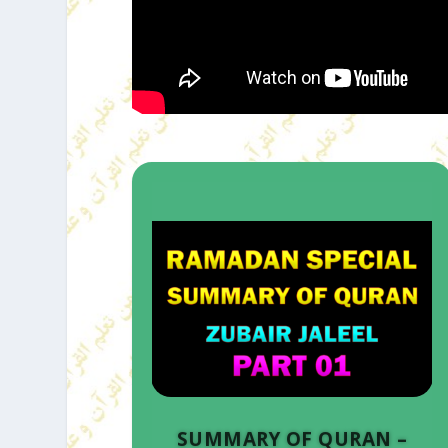
SUMMARY OF QURAN –