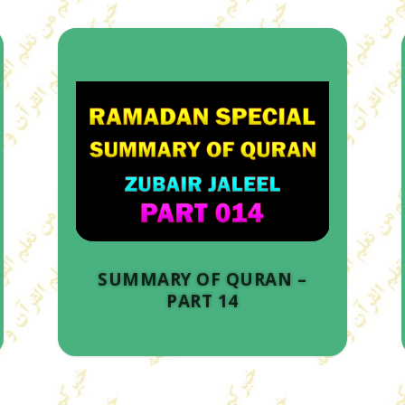
SUMMARY OF QURAN –
PART 14