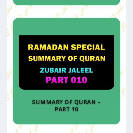
SUMMARY OF QURAN –
PART 10