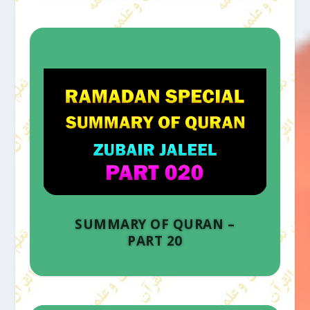
SUMMARY OF QURAN –
PART 20