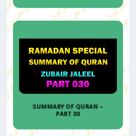
SUMMARY OF QURAN –
PART 30