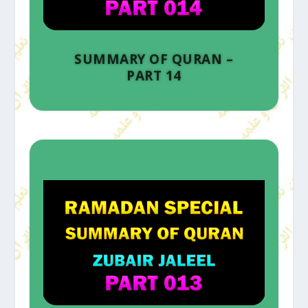
SUMMARY OF QURAN –
PART 14