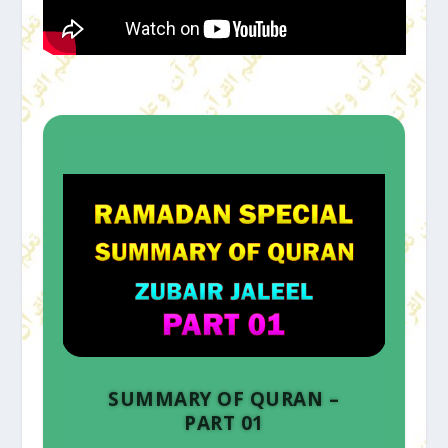
SUMMARY OF QURAN –
PART 01