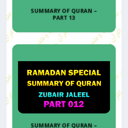
SUMMARY OF QURAN –
PART 13
SUMMARY OF QURAN –