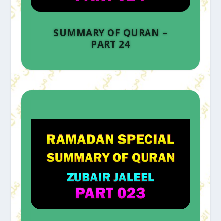
SUMMARY OF QURAN –
PART 24