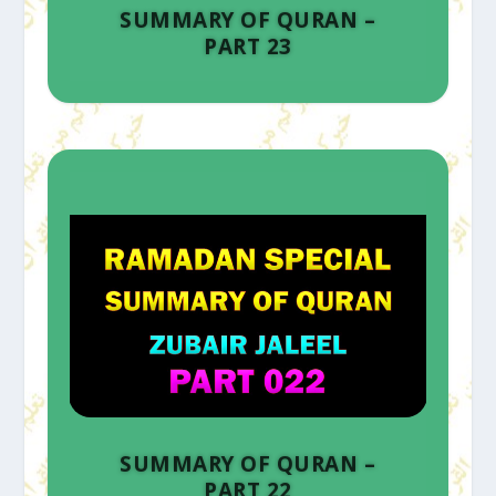
SUMMARY OF QURAN –
PART 23
SUMMARY OF QURAN –
PART 22