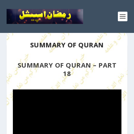
SUMMARY OF QURAN
SUMMARY OF QURAN – PART
18