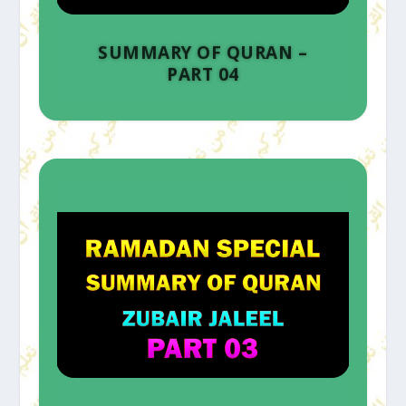
SUMMARY OF QURAN –
PART 04