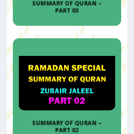
SUMMARY OF QURAN –
PART 03
SUMMARY OF QURAN –
PART 02