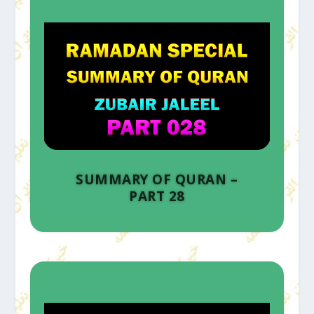
SUMMARY OF QURAN –
PART 28