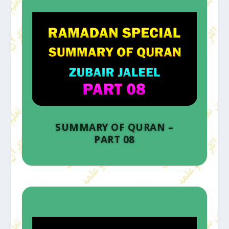
SUMMARY OF QURAN –
PART 08