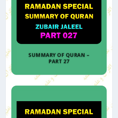
SUMMARY OF QURAN –
PART 27