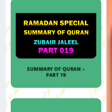
SUMMARY OF QURAN –
PART 19