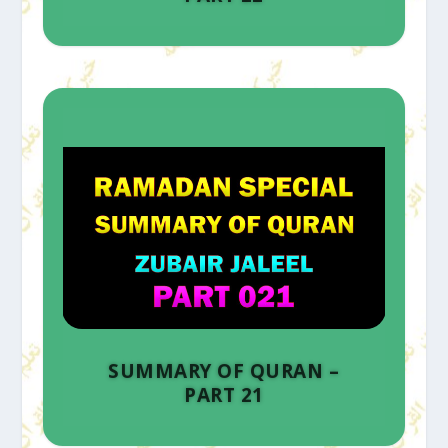
SUMMARY OF QURAN –
PART 21