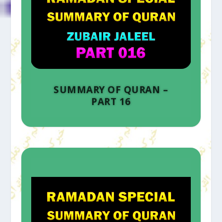
SUMMARY OF QURAN –
PART 16