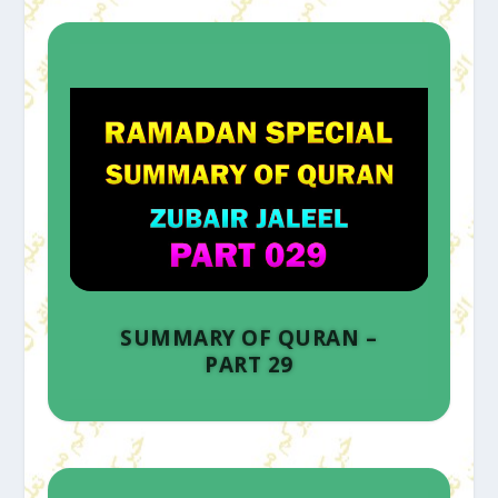
SUMMARY OF QURAN –
PART 29