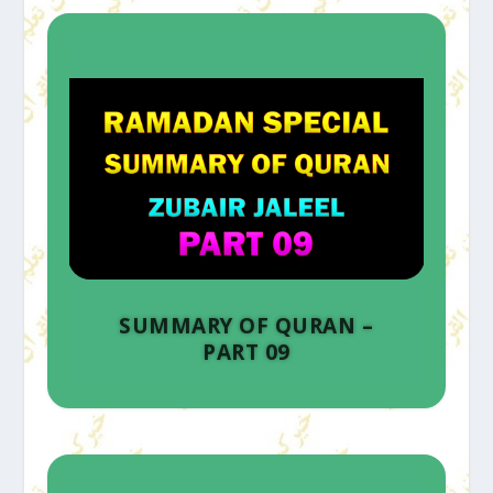
SUMMARY OF QURAN –
PART 09