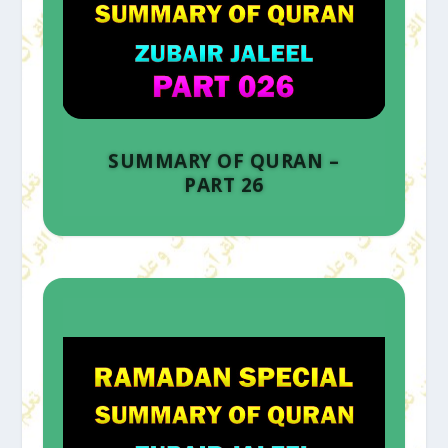
SUMMARY OF QURAN –
PART 26