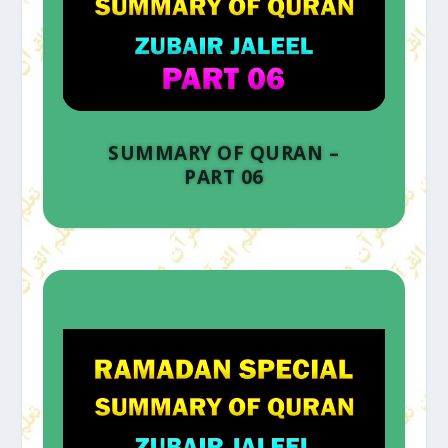
SUMMARY OF QURAN –
PART 06