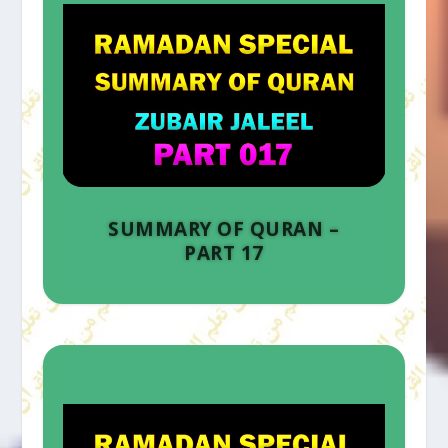
SUMMARY OF QURAN –
PART 17