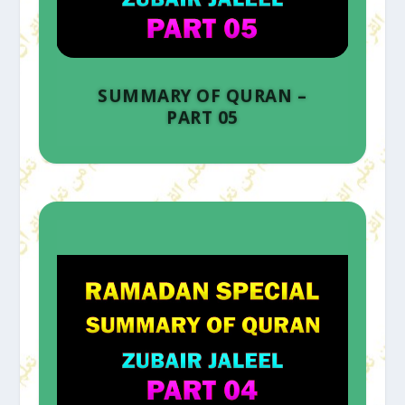
SUMMARY OF QURAN –
PART 05