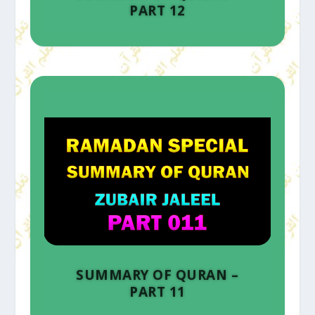
PART 12
SUMMARY OF QURAN –
PART 11