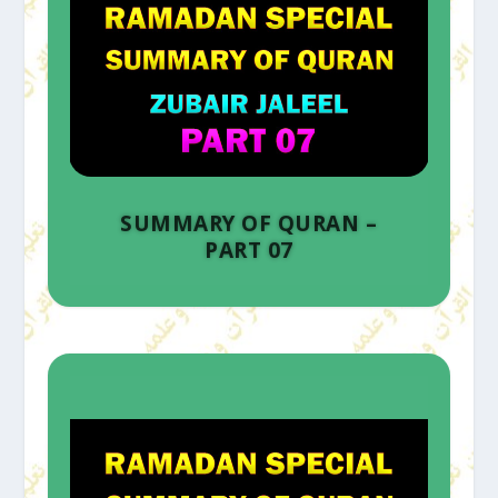
SUMMARY OF QURAN –
PART 07