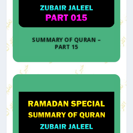
SUMMARY OF QURAN –
PART 15