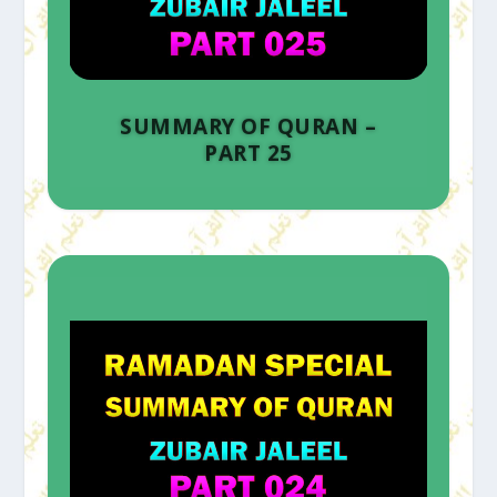
SUMMARY OF QURAN –
PART 25